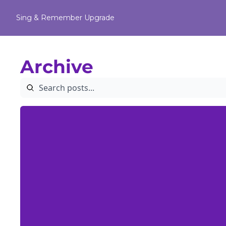
Sing & Remember
Upgrade
Archive