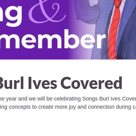
Burl Ives Covered
the year and we will be celebrating Songs Burl Ives Covere
ing concepts to create more joy and connection during ca