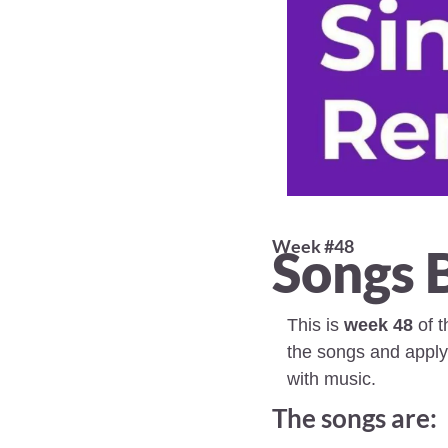
Week #48 
Songs 
This is 
week 48
 of 
the songs and apply
with music.
The songs are: