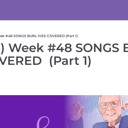
eek #48 SONGS BURL IVES COVERED (Part 1)
) Week #48 SONGS 
VERED  (Part 1) 