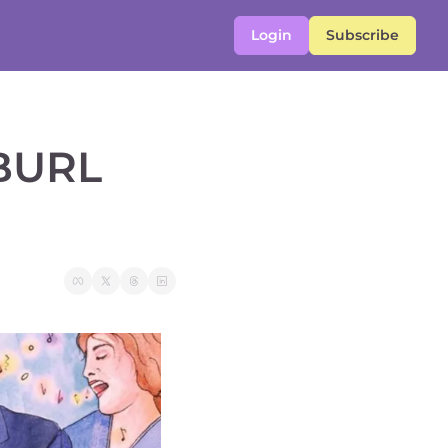
Login
Subscribe
BURL 