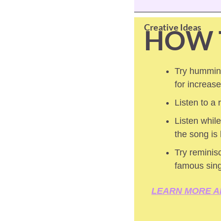
Creative Ideas
HOW 
Try humming
for increas
Listen to a
Listen while
the song is
Try reminisc
famous sin
LEARN MORE A