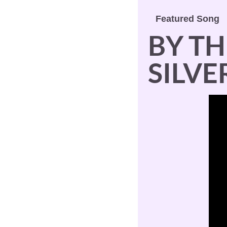
Featured Song
BY TH
SILV