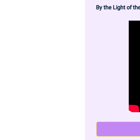
By the Light of t