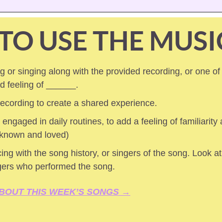
TO USE THE MUSI
 or singing along with the provided recording, or one of
ed feeling of ______.
 recording to create a shared experience.
 engaged in daily routines, to add a feeling of familiarity a
 known and loved) 
ing with the song history, or singers of the song. Look at 
gers who performed the song.
BOUT THIS WEEK’S SONGS →