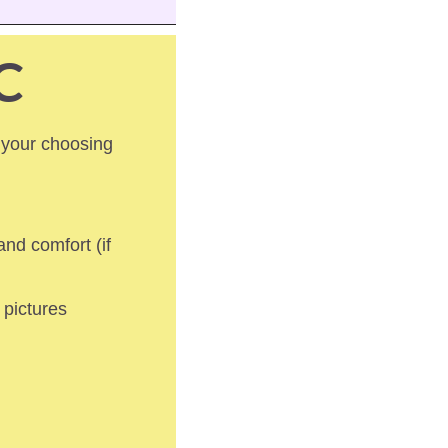
C
 your choosing 
nd comfort (if 
pictures 