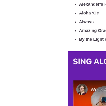
Alexander’s 
Aloha ‘Oe
Always
Amazing Gra
By the Light 