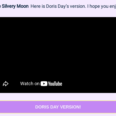
he Silvery Moon
  Here is Doris Day’s version. I hope you enj
DORIS DAY VERSION!