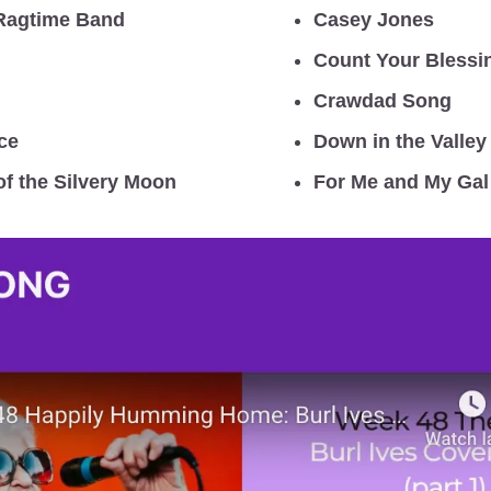
Ragtime Band
Casey Jones
Count Your Blessi
Crawdad Song
ce
Down in the Valley
of the Silvery Moon
For Me and My Gal