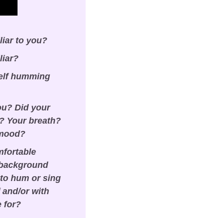
liar to you?
liar?
elf humming 
ou? Did your 
 Your breath? 
 mood?
fortable 
 background 
to hum or sing 
and/or with 
e for?