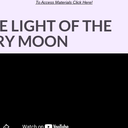
To Access Materials Click Here!
E LIGHT OF THE 
ERY MOON