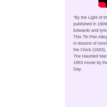
“By the Light of t
published in 1909
Edwards and lyri
This Tin Pan Alle
in dozens of movi
the Clock (1933),
The Haunted Mansi
1953 movie by the 
Day.