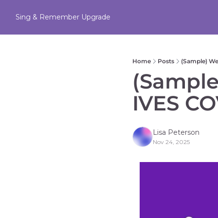
Sing & Remember
Upgrade
Home
Posts
(Sample) W
(Sample
IVES CO
Lisa Peterson
Nov 24, 2025