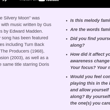
he Silvery Moon” was 
Is this melody fami
 with music written by Gus 
Are the words fami
cs by Edward Madden. 
y song has been featured 
Did you find yours
es including Turn Back 
along?
 The Producers (1968), 
How did it affect y
on (2003), as well as a 
awareness change?
same title starring Doris 
Your focus? Your
Would you feel com
playing this in the
and allow yourself 
along? By yourself 
the one(s) you car