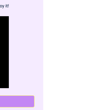
oy it!