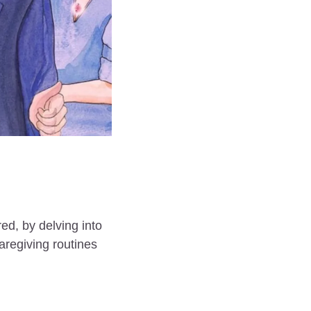
d, by delving into 
regiving routines 