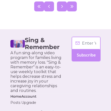
Sing & 
Remember
A fun sing-along video 
Subscribe
program for families living 
with memory loss. "Sing & 
Remember" is an easy-to-
use weekly toolkit that 
helps decrease stress and 
increase joy in your 
caregiving relationships 
and routines.
Home
Account
Posts
Upgrade