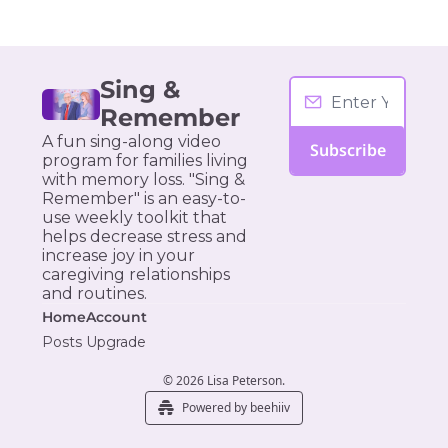
Sing & 
Remember
A fun sing-along video 
Subscribe
program for families living 
with memory loss. "Sing & 
Remember" is an easy-to-
use weekly toolkit that 
helps decrease stress and 
increase joy in your 
caregiving relationships 
and routines.
Home
Account
Posts
Upgrade
© 2026 Lisa Peterson.
Powered by beehiiv