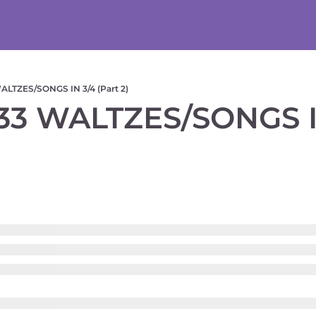
LTZES/SONGS IN 3/4 (Part 2)
3 WALTZES/SONGS IN 