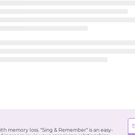
 with memory loss. "Sing & Remember" is an easy-