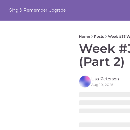
Sing & Remember
Upgrade
Home
Posts
Week #33 WA
Week #3
(Part 2) 
Lisa Peterson
Aug 10, 2025