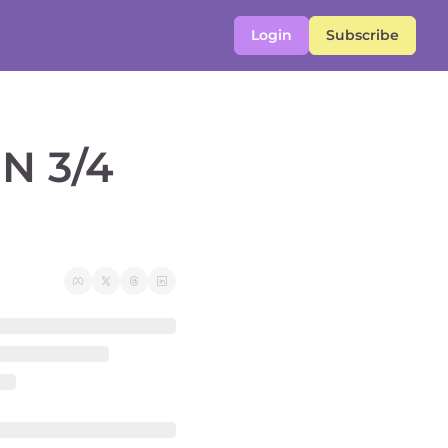
Login
Subscribe
3/4  