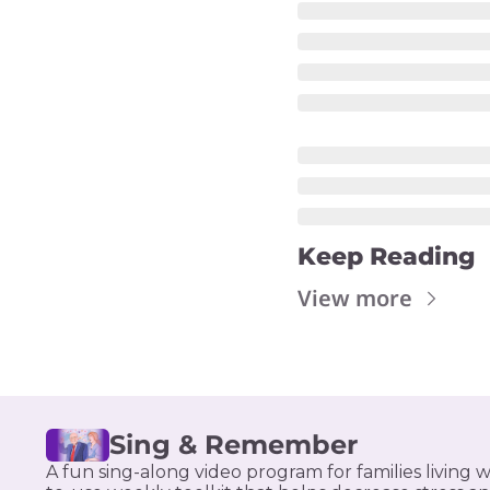
Keep Reading
View more
Sing & Remember
A fun sing-along video program for families living