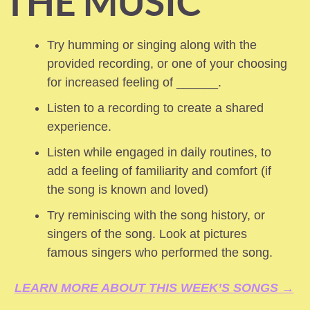
THE MUSIC
Try humming or singing along with the 
provided recording, or one of your choosing 
for increased feeling of ______.
Listen to a recording to create a shared 
experience.
Listen while engaged in daily routines, to 
add a feeling of familiarity and comfort (if 
the song is known and loved) 
Try reminiscing with the song history, or 
singers of the song. Look at pictures 
famous singers who performed the song.
LEARN MORE ABOUT THIS WEEK’S SONGS →