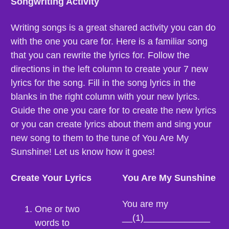
Songwriting Activity
Writing songs is a great shared activity you can do 
with the one you care for. Here is a familiar song 
that you can rewrite the lyrics for. Follow the 
directions in the left column to create your 7 new 
lyrics for the song. Fill in the song lyrics in the 
blanks in the right column with your new lyrics. 
Guide the one you care for to create the new lyrics 
or you can create lyrics about them and sing your 
new song to them to the tune of You Are My 
Sunshine! Let us know how it goes!
Create Your Lyrics
You Are My Sunshine
You are my 
One or two 
__(1)_____________
words to 