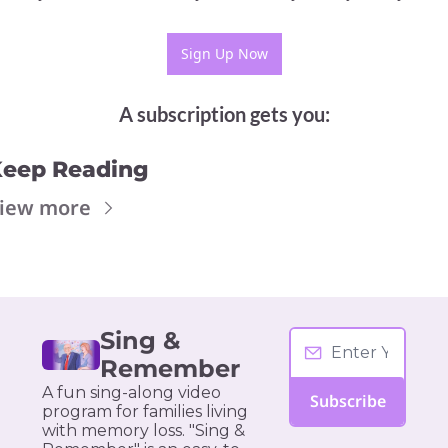
Sign Up Now
A subscription gets you
:
eep Reading
iew more
Sing & 
Remember
A fun sing-along video 
Subscribe
program for families living 
with memory loss. "Sing & 