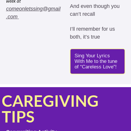
week at 
And even though you 
comeonletssing@gmail
can’t recall 
.com
I’ll remember for us 
both, it’s true
Sing Your Lyrics 
With Me to the tune 
of “Careless Love”!
CAREGIVING 
TIPS