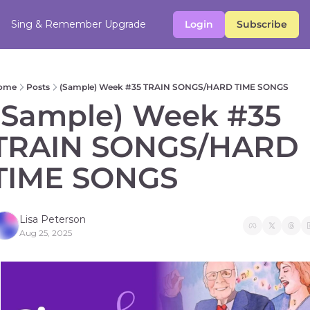
Sing & Remember
Upgrade
Login
Subscribe
ome
Posts
(Sample) Week #35 TRAIN SONGS/HARD TIME SONGS
(Sample) Week #35 
TRAIN SONGS/HARD 
TIME SONGS 
Lisa Peterson
Aug 25, 2025