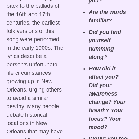
you?
back to the ballads of 
Are the words 
the 16th and 17th 
familiar?
centuries, the earliest 
folk versions of this 
Did you find 
song were performed 
yourself 
in the early 1900s. The 
humming 
lyrics describe a 
along?
person’s unfortunate 
How did it 
life circumstances 
affect you? 
growing up in New 
Did your 
Orleans, urging others 
awareness 
to avoid a similar 
change? Your 
destiny. Many people 
breath? Your 
debate historical 
focus? Your 
locations in New 
mood?
Orleans that may have 
Would you feel 