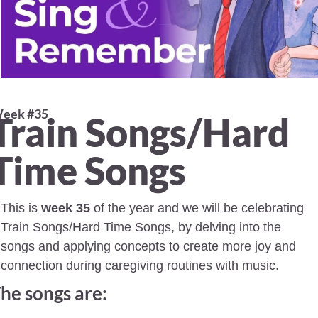
eek #35 
Train Songs/Hard 
Time Songs
This is 
week 35
 of the year and we will be celebrating 
Train Songs/Hard Time Songs, by delving into the 
songs and applying concepts to create more joy and 
connection during caregiving routines with music.
he songs are: