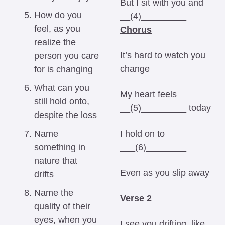
But I sit with you and 
How do you 
__(4)_________ 
feel, as you 
Chorus
realize the 
It’s hard to watch you 
person you care 
change 
for is changing
What can you 
My heart feels 
still hold onto, 
__(5)_________ today 
despite the loss
Name 
I hold on to 
something in 
___(6)________ 
nature that 
Even as you slip away 
drifts
Name the 
Verse 2
quality of their 
eyes, when you 
I see you drifting, like 