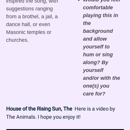
inspired the song, with 
comfortable 
suggestions ranging 
playing this in 
from a brothel, a jail, a 
the 
dance hall, or even 
background 
Masonic temples or 
and allow 
churches.
yourself to 
hum or sing 
along? By 
yourself 
and/or with the 
one(s) you 
care for?
House of the Rising Sun, The
  Here is a video by 
The Animals. I hope you enjoy it!