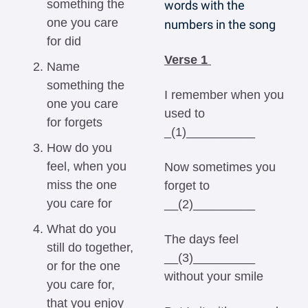
something the 
words with the 
one you care 
numbers in the song
for did
Verse 1 
Name 
something the 
I remember when you 
one you care 
used to 
for forgets
_(1)__________ 
How do you 
feel, when you 
Now sometimes you 
miss the one 
forget to 
you care for
__(2)_________ 
What do you 
The days feel 
still do together, 
__(3)_________ 
or for the one 
without your smile 
you care for, 
that you enjoy