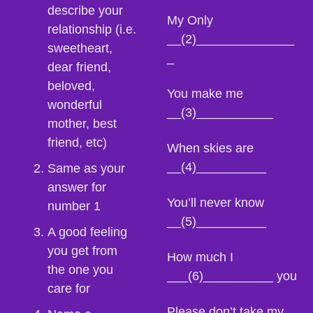
describe your 
My Only 
relationship (i.e. 
__(2)______________
sweetheart, 
_
dear friend, 
beloved, 
You make me 
wonderful 
__(3)___________
mother, best 
friend, etc)
When skies are 
__(4)__________
Same as your 
answer for 
You’ll never know 
number 1
__(5)__________
A good feeling 
you get from 
How much I 
the one you 
___(6)__________ you
care for
Please don’t take my