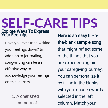
SELF-CARE TIPS
Explore Ways To Express 
Your Feelings
Here is an easy fill-in-
the-blank sample song 
Have you ever tried writing 
that might reflect some 
your feelings down? In 
addition to journaling, 
of the things that you 
songwriting can be an 
are experiencing on 
effective way to 
your caregiving journey. 
acknowledge your feelings 
You can personalize it 
on this journey.
by filling in the blanks 
with your chosen words 
selected in the left 
A cherished 
memory of 
column. Match your 