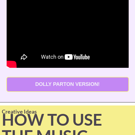
DOLLY PARTON VERSION!
Creative Ideas
HOW TO USE 