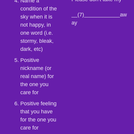
Name a 
condition of the 
__(7)____________aw
sky when it is 
ay
not happy, in 
one word (i.e. 
stormy, bleak, 
dark, etc)
Positive 
nickname (or 
real name) for 
the one you 
care for
Positive feeling 
that you have 
for the one you 
care for