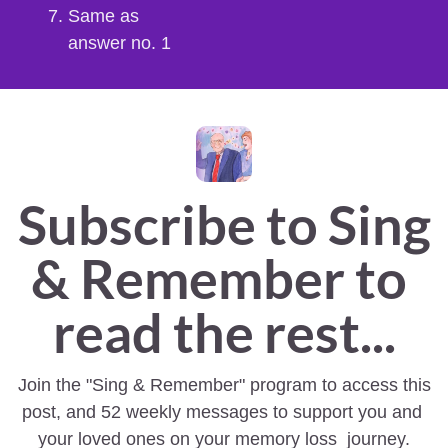
Same as 
answer no. 1
Subscribe to Sing 
& Remember to 
read the rest...
Join the "Sing & Remember" program to access this 
post, and 52 weekly messages to support you and 
your loved ones on your memory loss  journey.