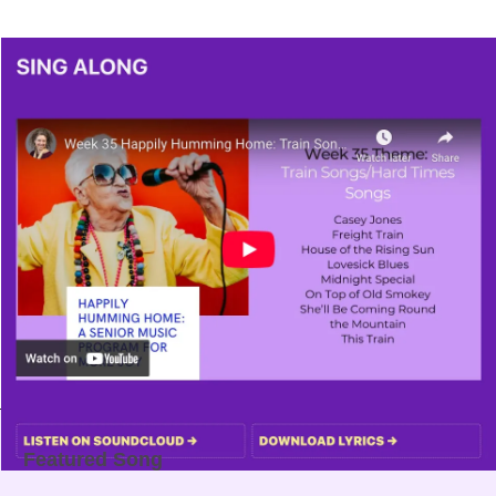
Featured Song