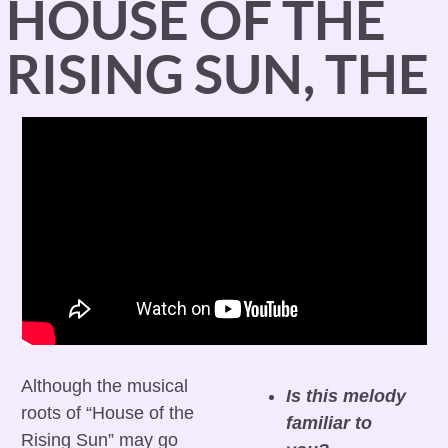
HOUSE OF THE 
RISING SUN, THE
Although the musical 
Is this melody 
roots of “House of the 
familiar to 
Rising Sun” may go 