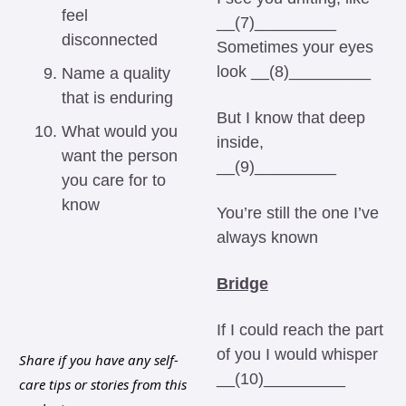
feel 
__(7)_________ 
disconnected
Sometimes your eyes 
look __(8)_________ 
Name a quality 
that is enduring
But I know that deep 
What would you 
inside, 
want the person 
__(9)_________ 
you care for to 
know
You’re still the one I’ve 
always known 
Bridge
If I could reach the part 
of you I would whisper 
Share if you have any self-
__(10)_________ 
care tips or stories from this 