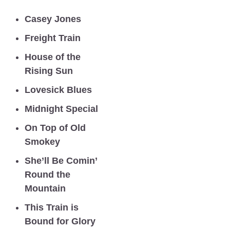
Casey Jones
Freight Train  
House of the 
Rising Sun 
Lovesick Blues
Midnight Special  
On Top of Old 
Smokey
She’ll Be Comin’ 
Round the 
Mountain
This Train is 
Bound for Glory