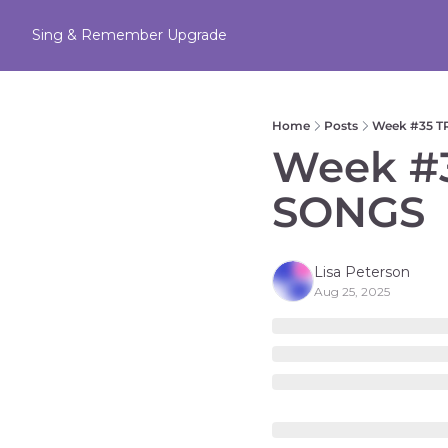
Sing & Remember
Upgrade
Home
Posts
Week #35 
Week #
SONGS
Lisa Peterson
Aug 25, 2025