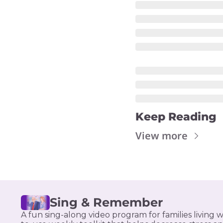
Keep Reading
View more
Sing & Remember
A fun sing-along video program for families living