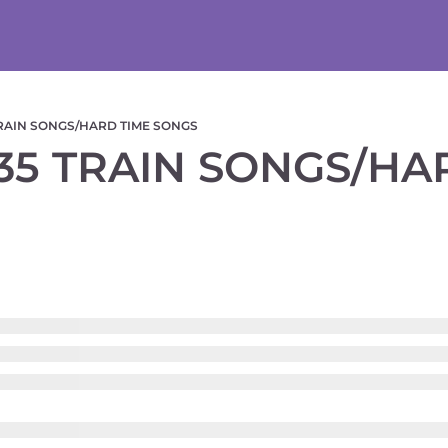
TRAIN SONGS/HARD TIME SONGS
35 TRAIN SONGS/HAR