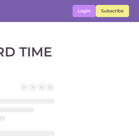
Login
Subscribe
D TIME 