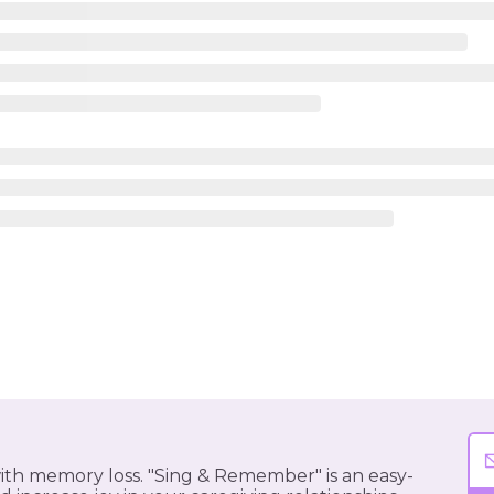
 with memory loss. "Sing & Remember" is an easy-