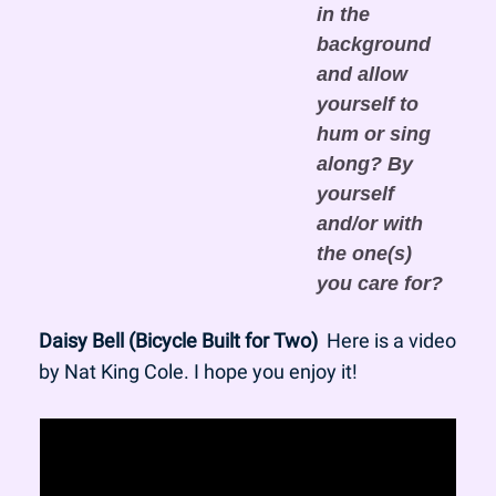
in the 
background 
and allow 
yourself to 
hum or sing 
along? By 
yourself 
and/or with 
the one(s) 
you care for?
Daisy Bell (Bicycle Built for Two)
  Here is a video 
by Nat King Cole. I hope you enjoy it!