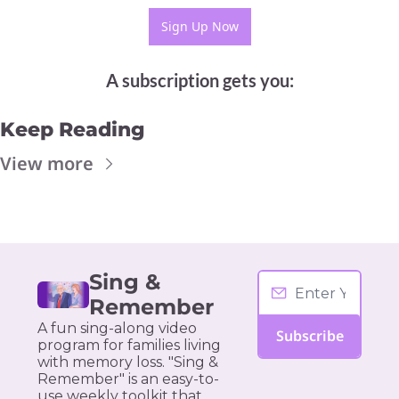
Sign Up Now
A subscription gets you
:
Keep Reading
View more
Sing & 
Remember
A fun sing-along video 
Subscribe
program for families living 
with memory loss. "Sing & 
Remember" is an easy-to-
use weekly toolkit that 