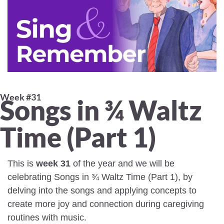
Week #31 
Songs in ¾ Waltz 
Time (Part 1)
This is 
week 31
 of the year and we will be 
celebrating Songs in ¾ Waltz Time (Part 1), by 
delving into the songs and applying concepts to 
create more joy and connection during caregiving 
routines with music.