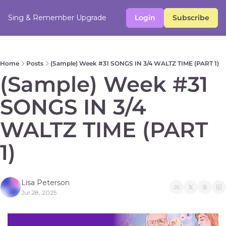
Sing & Remember
Upgrade
Login
Subscribe
Home
Posts
(Sample) Week #31 SONGS IN 3/4 WALTZ TIME (PART 1)
(Sample) Week #31 
SONGS IN 3/4 
WALTZ TIME (PART 
1) 
Lisa Peterson
Jul 28, 2025