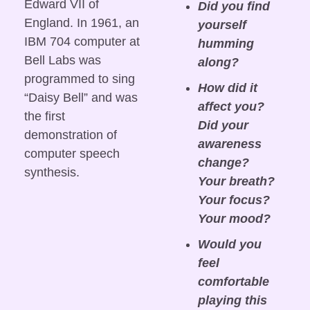
Edward VII of 
Did you find 
England. In 1961, an 
yourself 
IBM 704 computer at 
humming 
Bell Labs was 
along?
programmed to sing 
How did it 
“Daisy Bell” and was 
affect you? 
the first 
Did your 
demonstration of 
awareness 
computer speech 
change? 
synthesis. 
Your breath? 
Your focus? 
Your mood?
Would you 
feel 
comfortable 
playing this 