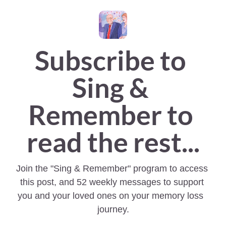
Subscribe to 
Sing & 
Remember to 
read the rest...
Join the "Sing & Remember" program to access 
this post, and 52 weekly messages to support 
you and your loved ones on your memory loss  
journey.