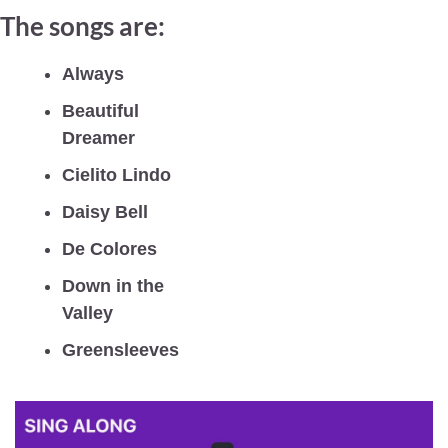
The songs are:
Always
Beautiful 
Dreamer
Cielito Lindo
Daisy Bell
De Colores
Down in the 
Valley 
Greensleeves