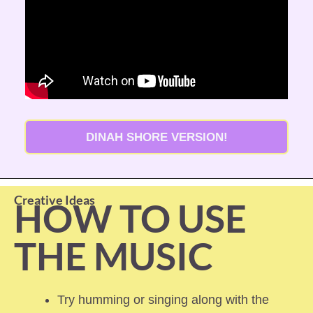
DINAH SHORE VERSION!
Creative Ideas
HOW TO USE 
THE MUSIC
Try humming or singing along with the 