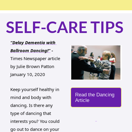
SELF-CARE TIPS
“Delay Dementia with 
Ballroom Dancing!”
 - 
Times Newspaper article
by Julie Brown Patton 
January 10, 2020
Keep yourself healthy in 
Read the Dancing 
mind and body with 
Article
dancing. Is there any 
type of dancing that 
interests you? You could 
go out to dance on your 