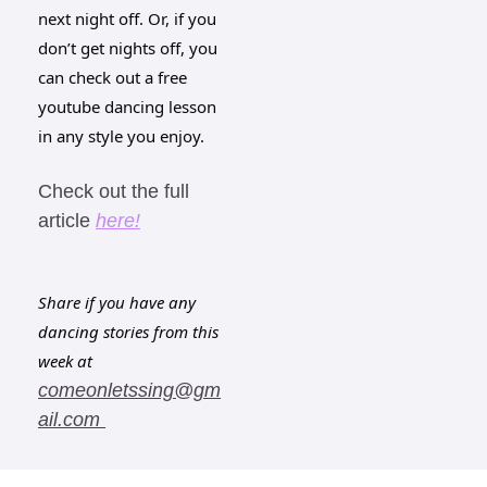
next night off. Or, if you 
don’t get nights off, you 
can check out a free 
youtube dancing lesson 
in any style you enjoy. 
Check out the full 
article 
here!
Share if you have any 
dancing stories from this 
week at 
comeonletssing@gm
ail.com