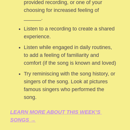
provided recording, or one of your 
choosing for increased feeling of 
______.
Listen to a recording to create a shared 
experience.
Listen while engaged in daily routines, 
to add a feeling of familiarity and 
comfort (if the song is known and loved) 
Try reminiscing with the song history, or 
singers of the song. Look at pictures 
famous singers who performed the 
song.
LEARN MORE ABOUT THIS WEEK’S 
SONGS →