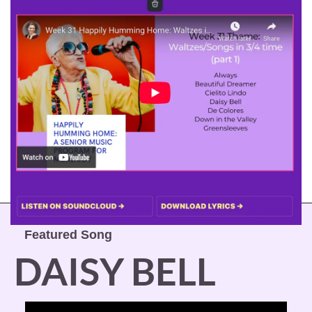
Featured Song
DAISY BELL