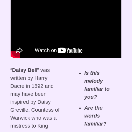
“
Daisy Bel
l” was 
Is this 
written by Harry 
melody 
Dacre in 1892 and 
familiar to 
may have been 
you?
inspired by Daisy 
Are the 
Greville, Countess of 
words 
Warwick who was a 
familiar?
mistress to King 