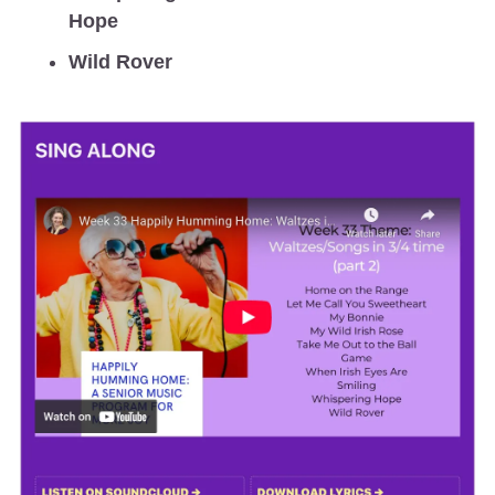
Hope
Wild Rover