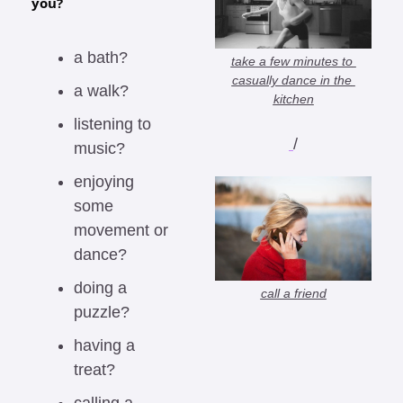
you?
a bath?
take a few minutes to 
casually dance in the 
a walk?
kitchen
listening to 
/
music?
enjoying 
some 
movement or 
dance?
doing a 
call a friend
puzzle?
having a 
treat?