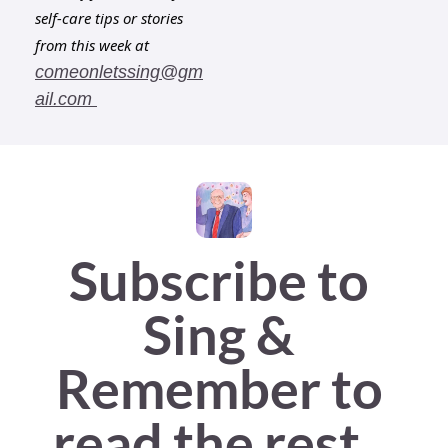
self-care tips or stories 
from this week at 
comeonletssing@gm
ail.com
Subscribe to 
Sing & 
Remember to 
read the rest...