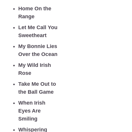
Home On the 
Range
Let Me Call You 
Sweetheart
My Bonnie Lies 
Over the Ocean
My Wild Irish 
Rose
Take Me Out to 
the Ball Game
When Irish 
Eyes Are 
Smiling
Whispering 