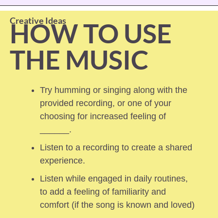
Creative Ideas
HOW TO USE 
THE MUSIC
Try humming or singing along with the 
provided recording, or one of your 
choosing for increased feeling of 
______.
Listen to a recording to create a shared 
experience.
Listen while engaged in daily routines, 
to add a feeling of familiarity and 
comfort (if the song is known and loved) 