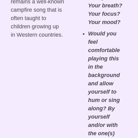
remains a well-known 
Your breath? 
campfire song that is 
Your focus? 
often taught to 
Your mood?
children growing up 
Would you 
in Western countries.
feel 
comfortable 
playing this 
in the 
background 
and allow 
yourself to 
hum or sing 
along? By 
yourself 
and/or with 
the one(s) 