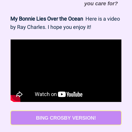
you care for?
My Bonnie Lies Over the Ocean
  Here is a video 
by Ray Charles. I hope you enjoy it!
BING CROSBY VERSION!