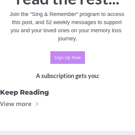
Join the "Sing & Remember" program to access 
this post, and 52 weekly messages to support 
you and your loved ones on your memory loss  
journey.
Sign Up Now
A subscription gets you
:
Keep Reading
View more