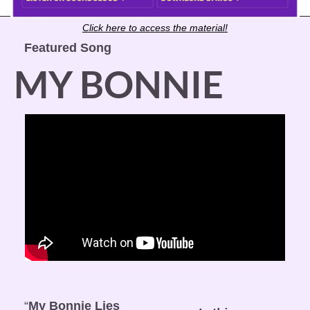
Click here to access the material!
Featured Song
MY BONNIE
“
My Bonnie Lies 