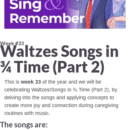
Week #33 
Waltzes Songs in 
¾ Time (Part 2) 
This is 
week 33
 of the year and we will be 
celebrating Waltzes/Songs in ¾ Time (Part 2), by 
delving into the songs and applying concepts to 
create more joy and connection during caregiving 
routines with music.
The songs are: