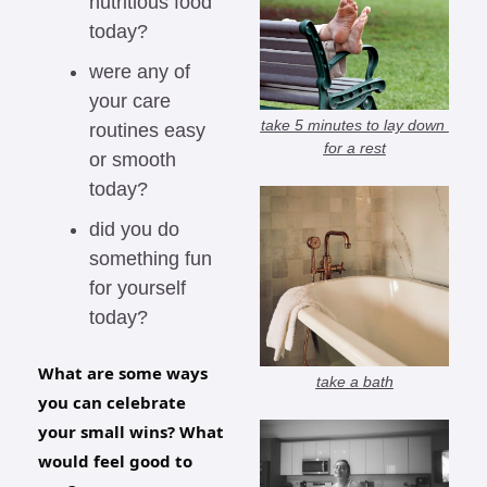
nutritious food 
today?
were any of 
your care 
take 5 minutes to lay down 
routines easy 
for a rest
or smooth 
today?
did you do 
something fun 
for yourself 
today?
What are some ways 
take a bath
you can celebrate 
your small wins? What 
would feel good to 