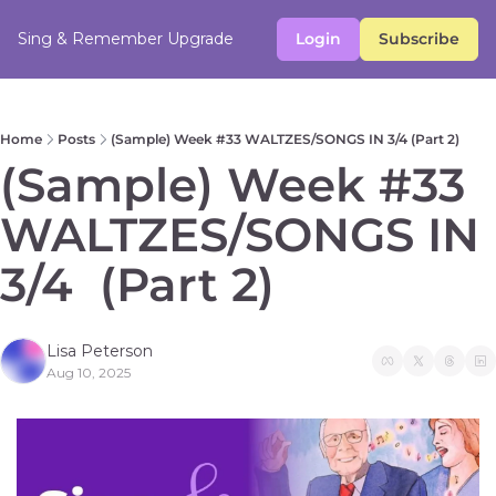
Sing & Remember
Upgrade
Login
Subscribe
Home
Posts
(Sample) Week #33 WALTZES/SONGS IN 3/4 (Part 2)
(Sample) Week #33 
WALTZES/SONGS IN 
3/4  (Part 2)  
Lisa Peterson
Aug 10, 2025