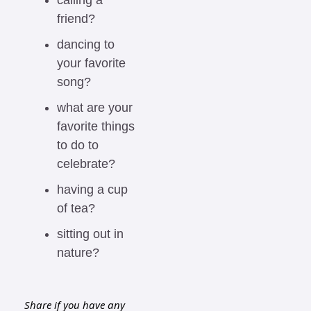
calling a 
friend?
dancing to 
your favorite 
song?
what are your 
favorite things 
to do to 
celebrate?
having a cup 
of tea?
sitting out in 
nature?
Share if you have any 