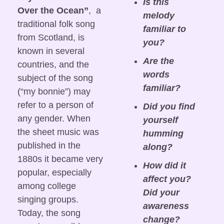
Is this 
Over the Ocean”
,  a 
melody 
traditional folk song 
familiar to 
from Scotland, is 
you?
known in several 
Are the 
countries, and the 
words 
subject of the song 
familiar?
(“my bonnie”) may 
refer to a person of 
Did you find 
any gender. When 
yourself 
the sheet music was 
humming 
published in the 
along?
1880s it became very 
How did it 
popular, especially 
affect you? 
among college 
Did your 
singing groups. 
awareness 
Today, the song 
change? 