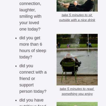
connection, 
laughter, 
take 5 minutes to sit 
smiling with 
outside with a nice drink
your loved 
one today?
did you get 
more than 6 
hours of sleep 
today?
did you 
connect with a 
friend or 
support 
take 5 minutes to read 
person today?
something you enjoy
did you have 