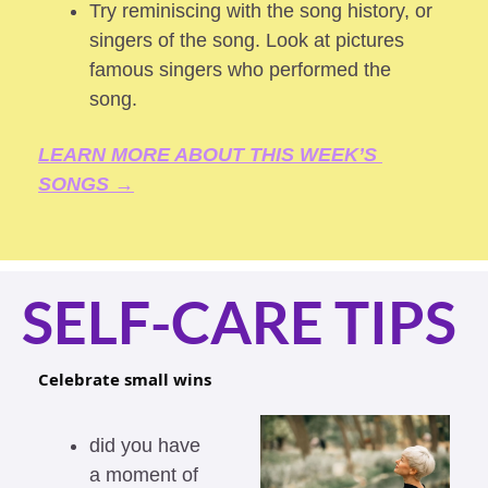
Try reminiscing with the song history, or 
singers of the song. Look at pictures 
famous singers who performed the 
song.
LEARN MORE ABOUT THIS WEEK’S 
SONGS →
SELF-CARE TIPS
Celebrate small wins  
did you have 
a moment of 