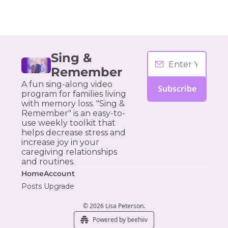
Sing & 
Remember
A fun sing-along video 
Subscribe
program for families living 
with memory loss. "Sing & 
Remember" is an easy-to-
use weekly toolkit that 
helps decrease stress and 
increase joy in your 
caregiving relationships 
and routines.
Home
Account
Posts
Upgrade
© 2026 Lisa Peterson.
Powered by beehiiv