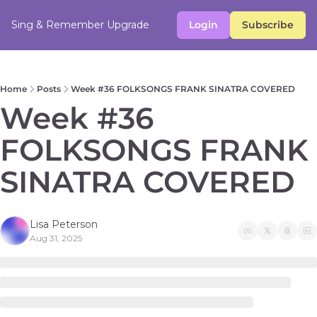
Sing & Remember
Upgrade
Login
Subscribe
Home
Posts
Week #36 FOLKSONGS FRANK SINATRA COVERED
Week #36 
FOLKSONGS FRANK 
SINATRA COVERED
Lisa Peterson
Aug 31, 2025