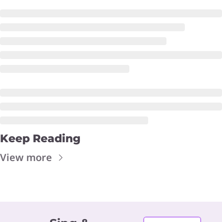
Keep Reading
View more