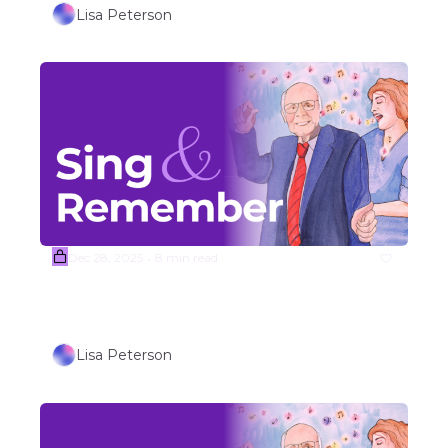
Lisa Peterson
Dec 28, 2025
8 min read
•
Week #1 TRAVEL/OUTDOORS 
THEMED SONGS (Part 1)
Lisa Peterson