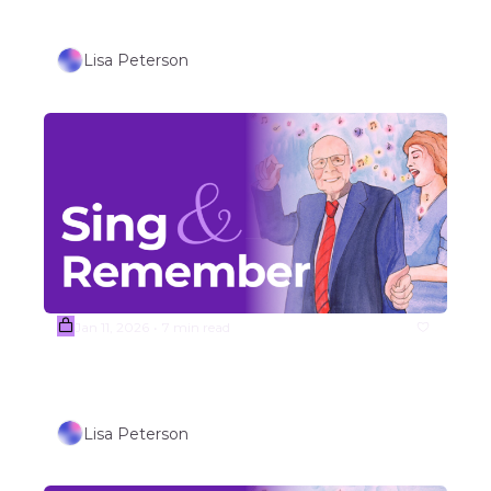
Singalong Songs  
Lisa Peterson
Jan 11, 2026
7 min read
•
Week #3 Songs Outdoor/Travel 
Themed Songs (Part 2)
Lisa Peterson