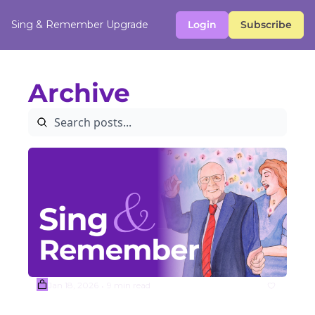
Sing & Remember
Upgrade
Login
Subscribe
Archive
Jan 18, 2026
9 min read
•
(Sample) Week #4 Mitch Miller 