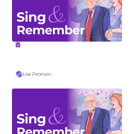
Dec 21, 2025
11 min read
•
(Sample) Week #52 WINTER 
HOLIDAY SONGS (Part 2) 
Lisa Peterson