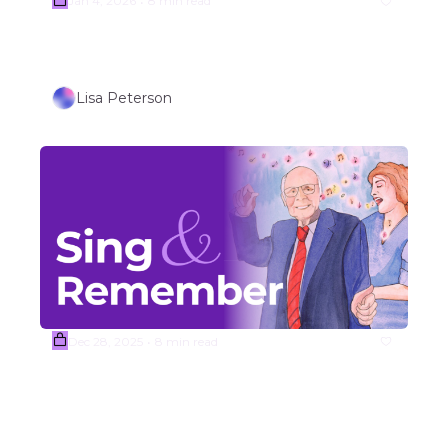
Jan 4, 2026
8 min read
•
Week #2  Johnny Cash Folk 
Song Covers
Lisa Peterson
Dec 28, 2025
8 min read
•
(Sample) Week #1 
TRAVEL/OUTDOORS THEMED 
SONGS (Part 1) 