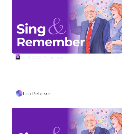
Jan 11, 2026
7 min read
•
(Sample) Week #3 Songs 
Outdoor/Travel Themed Songs 
(Part 2) 
Lisa Peterson