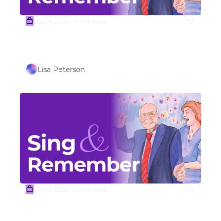
Dec 21, 2025
11 min read
•
Week #52 WINTER HOLIDAY 
SONGS (Part 2)
Lisa Peterson
Dec 14, 2025
9 min read
•
(Sample) Week #51 WINTER 
HOLIDAY SONGS (Part 1) 