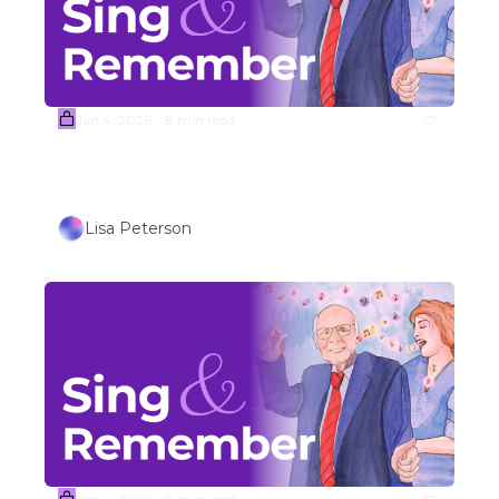
Jan 4, 2026
8 min read
•
(Sample) Week #2  Johnny Cash 
Folk Song Covers 
Lisa Peterson