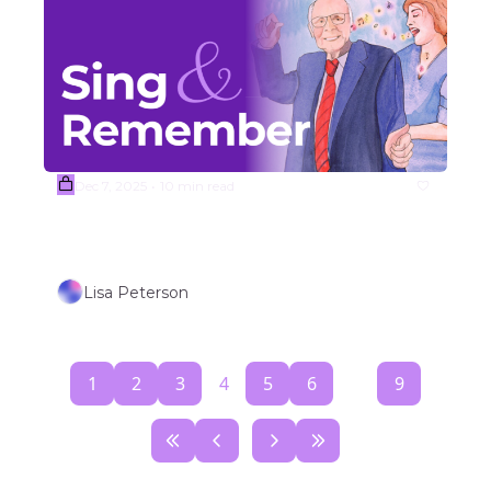
Dec 7, 2025
10 min read
•
(Sample) Week #50 SONGS OF 
PEACE, LIGHT, JOY, & HOPE  
Lisa Peterson
1
2
3
4
5
6
...
9