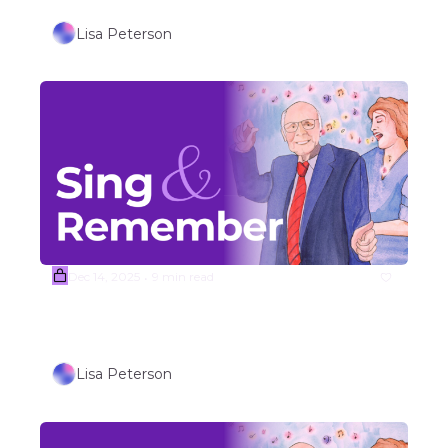
Lisa Peterson
Dec 14, 2025
9 min read
•
Week #51 WINTER HOLIDAY 
SONGS (Part 1)
Lisa Peterson