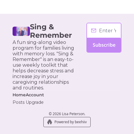
Sing & 
Remember
A fun sing-along video 
Subscribe
program for families living 
with memory loss. "Sing & 
Remember" is an easy-to-
use weekly toolkit that 
helps decrease stress and 
increase joy in your 
caregiving relationships 
and routines.
Home
Account
Posts
Upgrade
© 2026 Lisa Peterson.
Powered by beehiiv