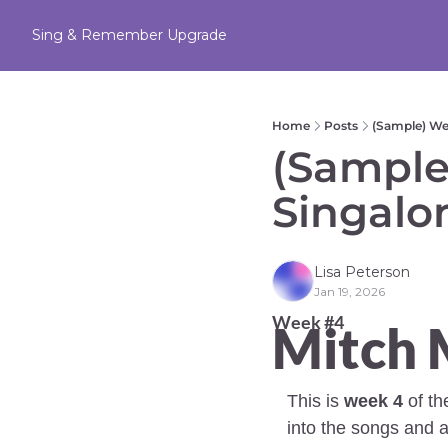
Sing & Remember
Upgrade
Home
Posts
(Sample) We
(Sample
Singalo
Lisa Peterson
Jan 19, 2026
Week #4 
Mitch M
This is 
week 4
 of t
into the songs and a