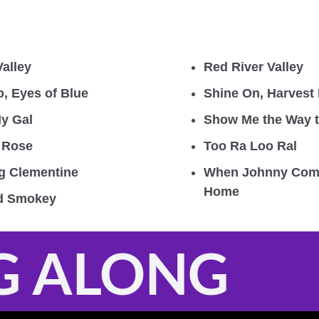
Valley
Red River Valley
o, Eyes of Blue
Shine On, Harvest
y Gal
Show Me the Way 
h Rose
Too Ra Loo Ral 
g Clementine
When Johnny Come
Home
ld Smokey
G ALONG