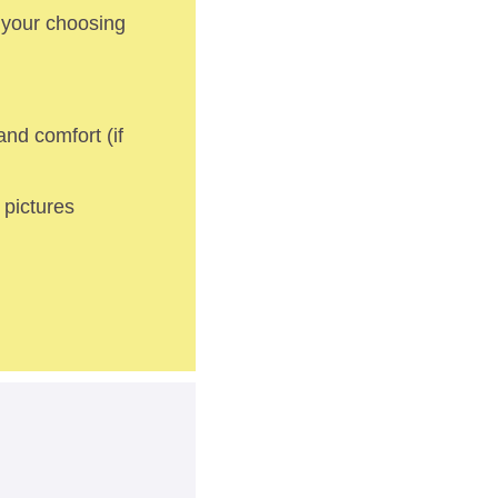
 your choosing 
nd comfort (if 
pictures 