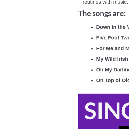
routines with music.
The songs are:
Down in the 
Five Foot Tw
For Me and M
My Wild Iris
Oh My Darlin
On Top of O
SIN