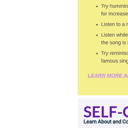
Try humming
for increas
Listen to a
Listen while
the song is
Try reminisc
famous sin
LEARN MORE A
SELF-
Learn About and Co