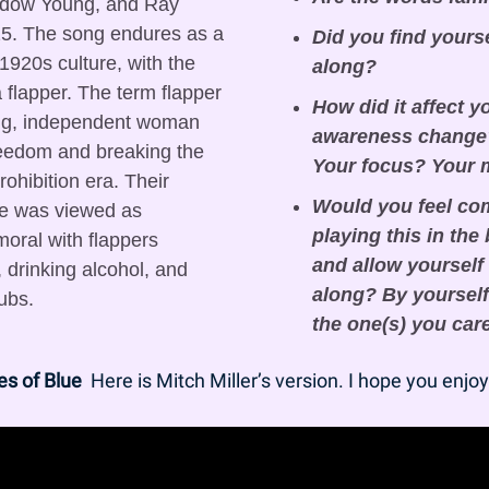
dow Young, and Ray 
5. The song endures as a 
Did you find yours
1920s culture, with the 
along?
a flapper. The term flapper 
How did it affect y
ung, independent woman 
awareness change?
edom and breaking the 
Your focus? Your
ohibition era. Their 
Would you feel com
ime was viewed as 
playing this in the
oral with flappers 
and allow yourself 
 drinking alcohol, and 
along? By yourself 
ubs.
the one(s) you car
es of Blue
  Here is Mitch Miller’s version. I hope you enjoy 