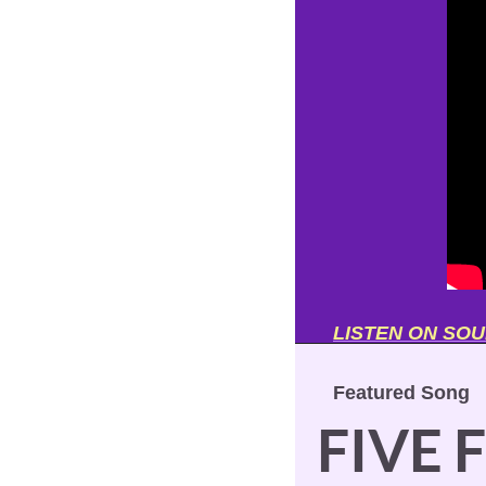
LISTEN ON SO
Featured Song
FIVE 