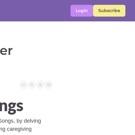
Login
Subscribe
r 
ngs 
Songs, by delving 
ng caregiving 