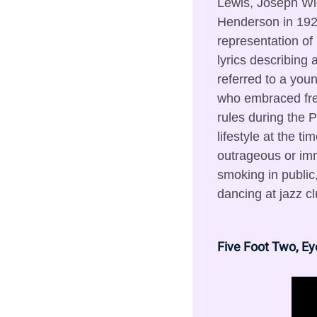
Lewis, Joseph Wi
Henderson in 192
representation of 
lyrics describing 
referred to a yo
who embraced fre
rules during the Pr
lifestyle at the t
outrageous or imm
smoking in public,
dancing at jazz cl
Five Foot Two, Ey