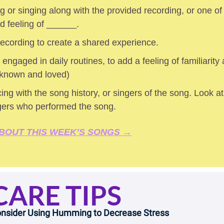
 or singing along with the provided recording, or one of
ed feeling of ______.
 recording to create a shared experience.
 engaged in daily routines, to add a feeling of familiarity a
 known and loved) 
ing with the song history, or singers of the song. Look at 
gers who performed the song.
BOUT THIS WEEK’S SONGS →
CARE TIPS
nsider Using Humming to Decrease Stress