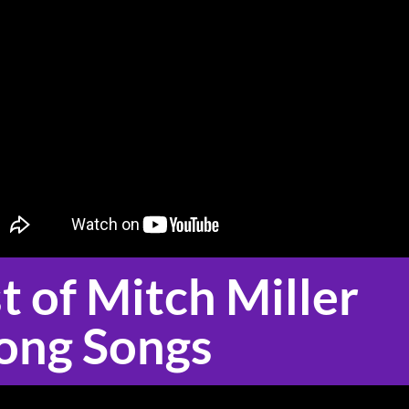
t of Mitch Miller 
ong Songs 