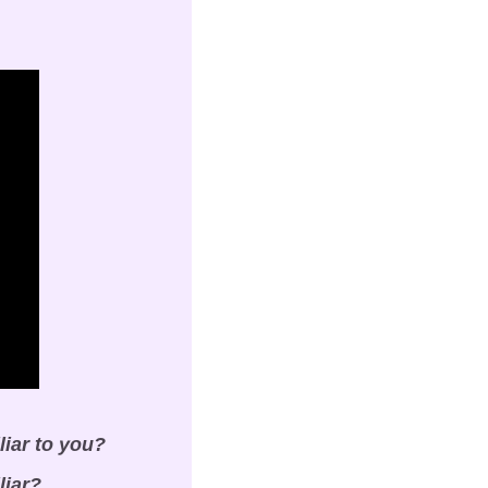
liar to you?
liar?