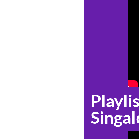
Playlis
Singal