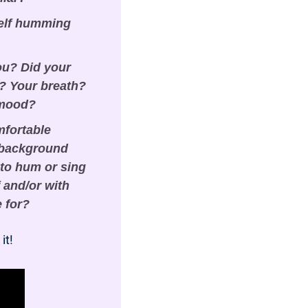
elf humming 
ou? Did your 
 Your breath? 
 mood?
fortable 
 background 
to hum or sing 
and/or with 
e for?
it!