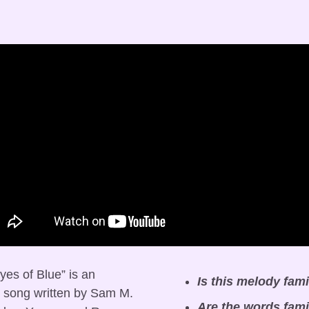
es of Blue” is an 
Is this melody fami
 song written by Sam M. 
Are the words fami