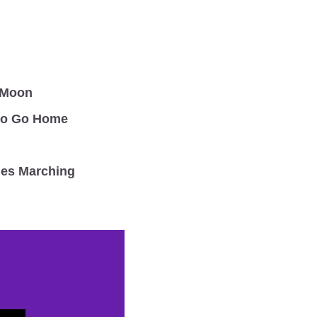
 Moon
to Go Home 
s Marching 