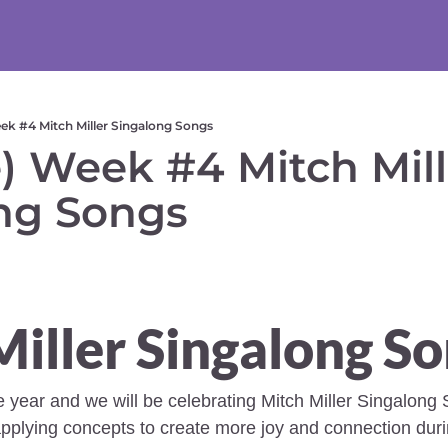
ek #4 Mitch Miller Singalong Songs
) Week #4 Mitch Mille
ng Songs  
iller Singalong So
he year and we will be celebrating Mitch Miller Singalong 
pplying concepts to create more joy and connection duri