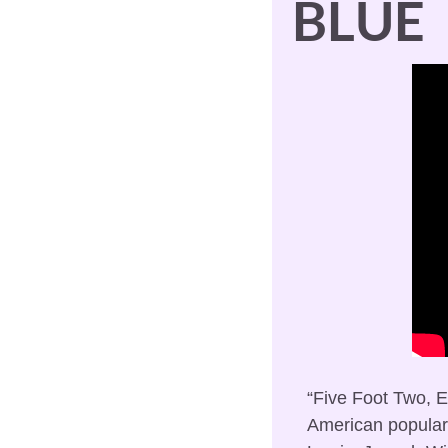
BLUE
“Five Foot Two, Ey
American popular