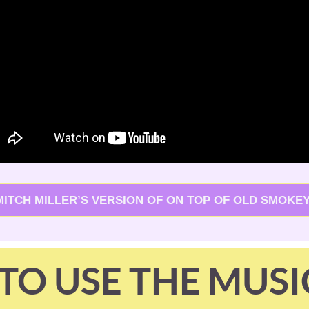
MITCH MILLER’S VERSION OF ON TOP OF OLD SMOKEY
TO USE THE MUSI