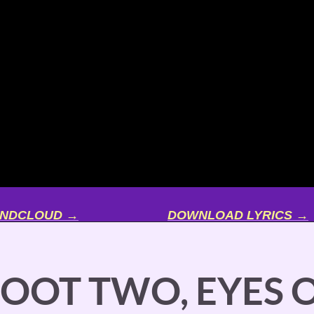
UNDCLOUD →
DOWNLOAD LYRICS →
FOOT TWO, EYES O