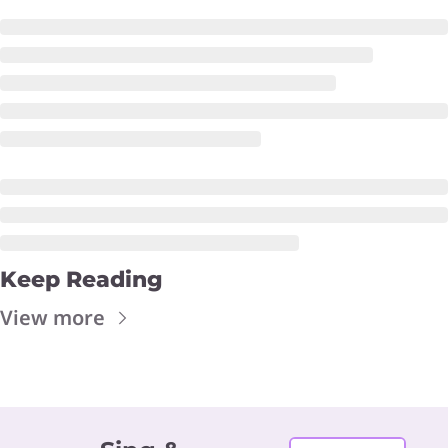
Keep Reading
View more