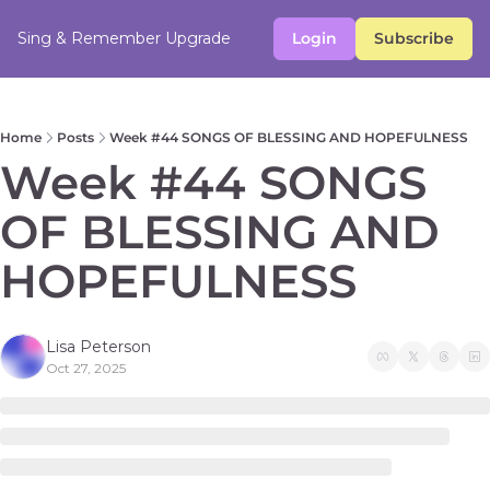
Sing & Remember
Upgrade
Login
Subscribe
Home
Posts
Week #44 SONGS OF BLESSING AND HOPEFULNESS
Week #44 SONGS 
OF BLESSING AND 
HOPEFULNESS
Lisa Peterson
Oct 27, 2025