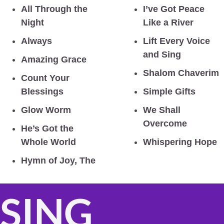
All Through the 
I’ve Got Peace 
Night
Like a River
Always
Lift Every Voice 
and Sing
Amazing Grace
Shalom Chaverim
Count Your 
Blessings
Simple Gifts
Glow Worm
We Shall 
Overcome
He’s Got the 
Whole World
Whispering Hope
Hymn of Joy, The
SING 