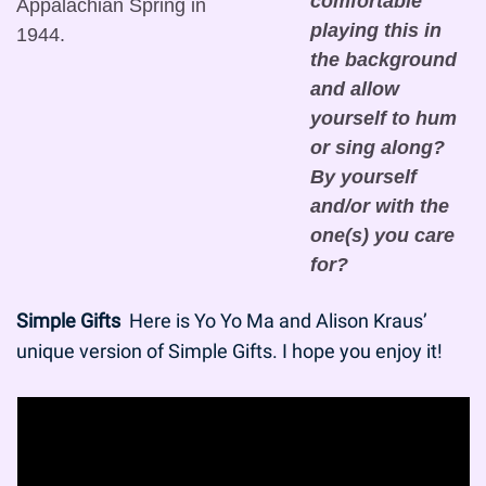
comfortable 
Appalachian Spring in 
playing this in 
1944.
the background 
and allow 
yourself to hum 
or sing along? 
By yourself 
and/or with the 
one(s) you care 
for?
Simple Gifts
  Here is Yo Yo Ma and Alison Kraus’ 
unique version of Simple Gifts. I hope you enjoy it!