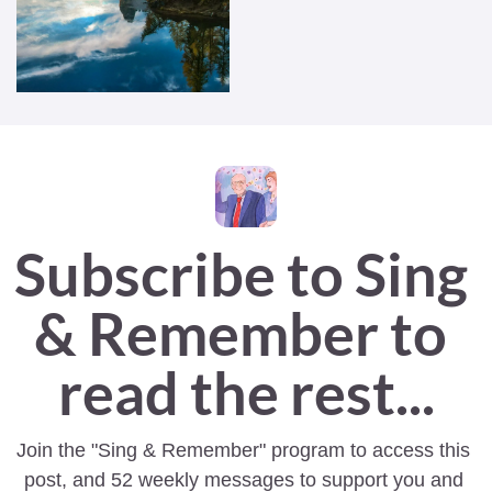
Subscribe to Sing 
& Remember to 
read the rest...
Join the "Sing & Remember" program to access this 
post, and 52 weekly messages to support you and 