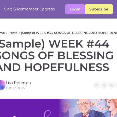
Sing & Remember
Upgrade
Login
Subscribe
me
Posts
(Sample) WEEK #44 SONGS OF BLESSING AND HOPEFULN
(Sample) WEEK #44 
SONGS OF BLESSING 
AND HOPEFULNESS 
Lisa Peterson
Oct 27, 2025