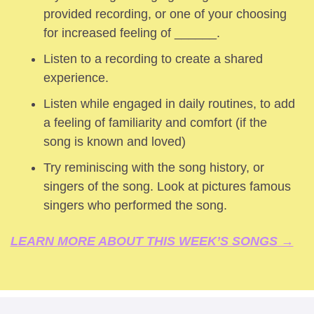
provided recording, or one of your choosing 
for increased feeling of ______.
Listen to a recording to create a shared 
experience.
Listen while engaged in daily routines, to add 
a feeling of familiarity and comfort (if the 
song is known and loved) 
Try reminiscing with the song history, or 
singers of the song. Look at pictures famous 
singers who performed the song.
LEARN MORE ABOUT THIS WEEK’S SONGS →