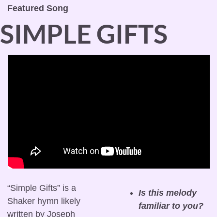
Featured Song
SIMPLE GIFTS
“Simple Gifts” is a 
Is this melody 
Shaker hymn likely 
familiar to you?
written by Joseph 