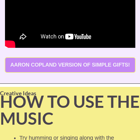
AARON COPLAND VERSION OF SIMPLE GIFTS!
Creative Ideas
HOW TO USE THE 
MUSIC
Try humming or singing along with the 