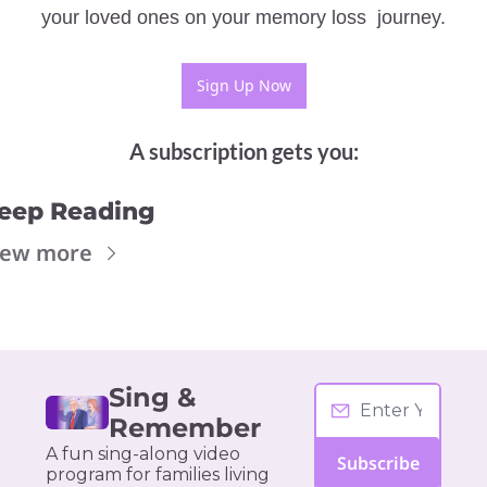
your loved ones on your memory loss  journey.
Sign Up Now
A subscription gets you
:
eep Reading
iew more
Sing & 
Remember
A fun sing-along video 
Subscribe
program for families living 