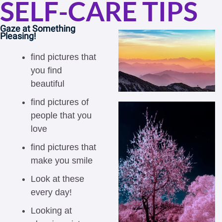
SELF-CARE TIPS
Gaze at Something 
Pleasing! 
find pictures that 
you find 
beautiful
find pictures of 
people that you 
love
find pictures that 
make you smile
Look at these 
every day!
Looking at 