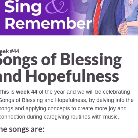
ek #44 
Songs of Blessing 
and Hopefulness
This is 
week 44
 of the year and we will be celebrating 
Songs of Blessing and Hopefulness, by delving into the 
songs and applying concepts to create more joy and 
connection during caregiving routines with music.
he songs are: