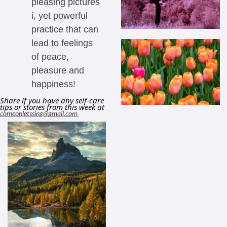
pleasing pictures 
i, yet powerful 
practice that can 
lead to feelings 
of peace, 
pleasure and 
happiness! 
Share if you have any self-care 
tips or stories from this week at 
comeonletssing@gmail.com