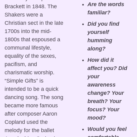
Are the words 
Brackett in 1848. The 
familiar?
Shakers were a 
Christian sect in the late 
Did you find 
1700s into the mid-
yourself 
1800s that espoused a 
humming 
communal lifestyle, 
along?
equality of the sexes, 
How did it 
pacifism, and 
affect you? Did 
charismatic worship. 
your 
“Simple Gifts” is 
awareness 
intended to be a quick 
change? Your 
dancing song. The song 
breath? Your 
became more famous 
focus? Your 
after composer Aaron 
mood?
Copland used the 
Would you feel 
melody for the ballet 