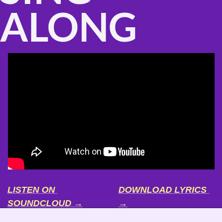
ALONG
LISTEN ON 
DOWNLOAD LYRICS 
SOUNDCLOUD →
→