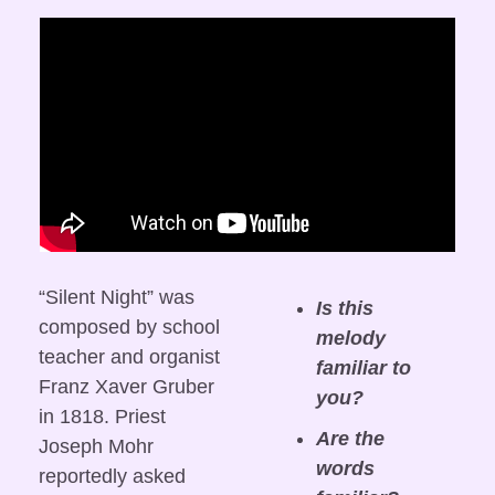
“Silent Night” was 
Is this 
composed by school 
melody 
teacher and organist 
familiar to 
Franz Xaver Gruber 
you?
in 1818. Priest 
Are the 
Joseph Mohr 
words 
reportedly asked 