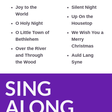
Joy to the 
Silent Night
World
Up On the 
O Holy Night
Housetop
O Little Town of 
We Wish You a 
Bethlehem
Merry 
Christmas
Over the River 
and Through 
Auld Lang 
the Wood
Syne
SING 
ALONG