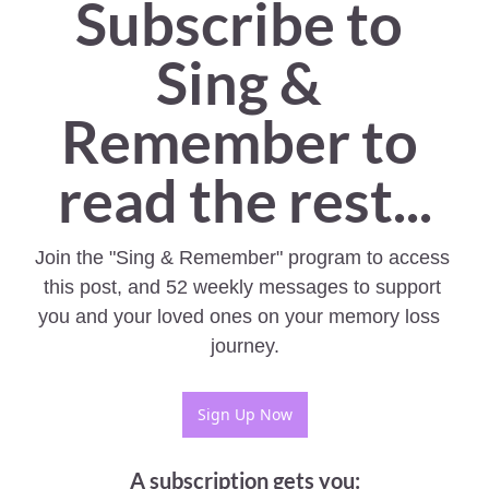
Subscribe to 
Sing & 
Remember to 
read the rest...
Join the "Sing & Remember" program to access 
this post, and 52 weekly messages to support 
you and your loved ones on your memory loss  
journey.
Sign Up Now
A subscription gets you
: