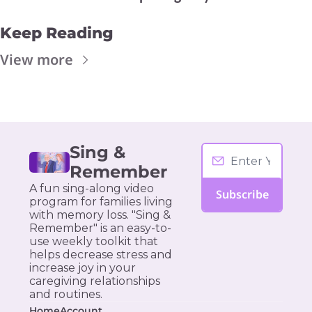
Keep Reading
View more
Sing & 
Remember
A fun sing-along video 
Subscribe
program for families living 
with memory loss. "Sing & 
Remember" is an easy-to-
use weekly toolkit that 
helps decrease stress and 
increase joy in your 
caregiving relationships 
and routines.
Home
Account