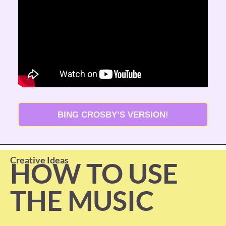
BING CROSBY’S VERSION!
Creative Ideas
HOW TO USE 
THE MUSIC