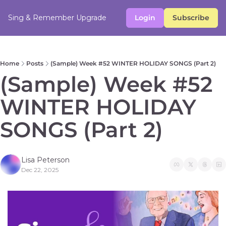
Sing & Remember
Upgrade
Login
Subscribe
Home
Posts
(Sample) Week #52 WINTER HOLIDAY SONGS (Part 2)
(Sample) Week #52 
WINTER HOLIDAY 
SONGS (Part 2) 
Lisa Peterson
Dec 22, 2025