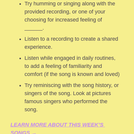
Try humming or singing along with the 
provided recording, or one of your 
choosing for increased feeling of 
______.
Listen to a recording to create a shared 
experience.
Listen while engaged in daily routines, 
to add a feeling of familiarity and 
comfort (if the song is known and loved) 
Try reminiscing with the song history, or 
singers of the song. Look at pictures 
famous singers who performed the 
song.
LEARN MORE ABOUT THIS WEEK’S 
SONGS →