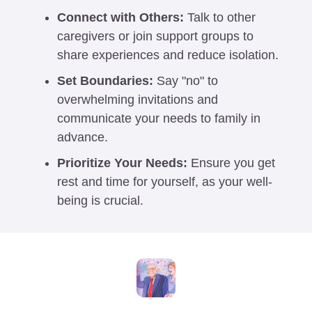
Connect with Others:
 Talk to other 
caregivers or join support groups to 
share experiences and reduce isolation.
Set Boundaries:
 Say "no" to 
overwhelming invitations and 
communicate your needs to family in 
advance.
Prioritize Your Needs:
 Ensure you get 
rest and time for yourself, as your well-
being is crucial. 