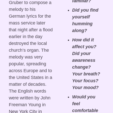
familiar?
Gruber to compose a 
melody to his 
Did you find 
German lyrics for the 
yourself 
mass service later 
humming 
that night after a flood 
along?
earlier in the day 
How did it 
destroyed the local 
affect you? 
church’s organ. The 
Did your 
melody was very 
awareness 
popular, spreading 
change? 
across Europe and to 
Your breath? 
the United States in a 
Your focus? 
matter of decades. 
Your mood?
The English words 
Would you 
were written by John 
feel 
Freeman Young in 
comfortable 
New York City in 