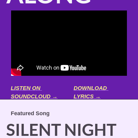
LISTEN ON 
DOWNLOAD 
SOUNDCLOUD →
LYRICS →
Featured Song
SILENT NIGHT