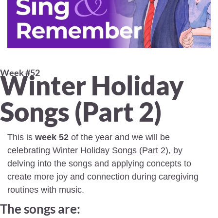
Week #52 
Winter Holiday 
Songs (Part 2) 
This is 
week 52
 of the year and we will be 
celebrating Winter Holiday Songs (Part 2), by 
delving into the songs and applying concepts to 
create more joy and connection during caregiving 
routines with music.
The songs are: