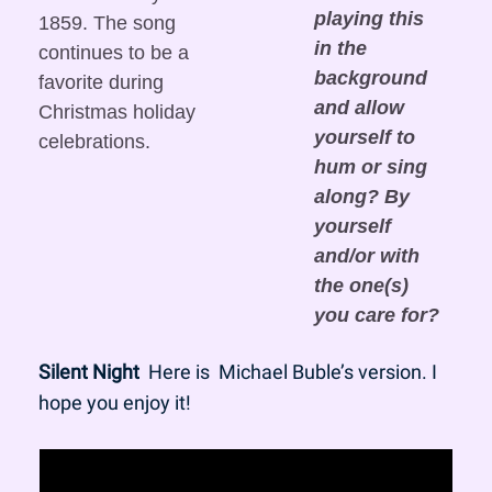
playing this 
1859. The song 
in the 
continues to be a 
background 
favorite during 
and allow 
Christmas holiday 
yourself to 
celebrations.
hum or sing 
along? By 
yourself 
and/or with 
the one(s) 
you care for?
Silent Night
  Here is  Michael Buble’s version. I 
hope you enjoy it!