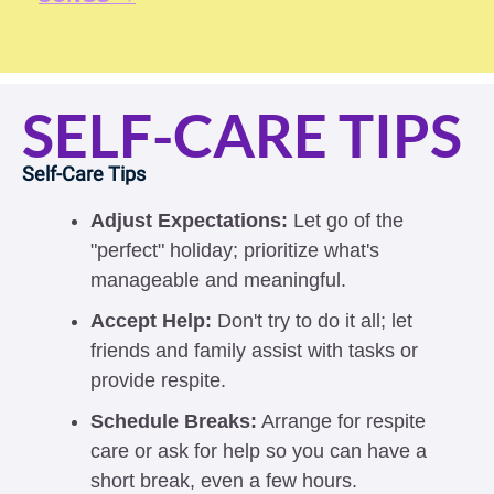
SELF-CARE TIPS
Self-Care Tips 
Adjust Expectations:
 Let go of the 
"perfect" holiday; prioritize what's 
manageable and meaningful.
Accept Help:
 Don't try to do it all; let 
friends and family assist with tasks or 
provide respite.
Schedule Breaks:
 Arrange for respite 
care or ask for help so you can have a 
short break, even a few hours.