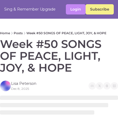
Sing & Remember
Upgrade
Login
Subscribe
Home
Posts
Week #50 SONGS OF PEACE, LIGHT, JOY, & HOPE
Week #50 SONGS 
OF PEACE, LIGHT, 
JOY, & HOPE 
Lisa Peterson
Dec 8, 2025