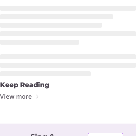
Keep Reading
View more