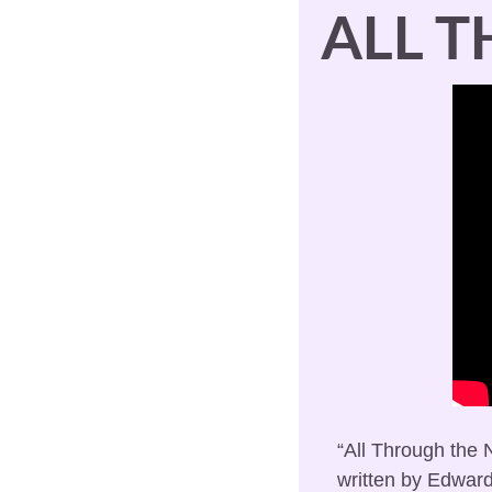
ALL 
“All Through the N
written by Edward