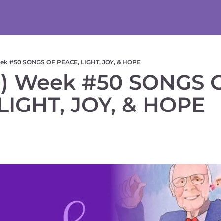
eek #50 SONGS OF PEACE, LIGHT, JOY, & HOPE
) Week #50 SONGS O
LIGHT, JOY, & HOPE  