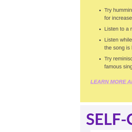
Try humming
for increas
Listen to a
Listen while
the song is
Try reminisc
famous sin
LEARN MORE A
SELF-