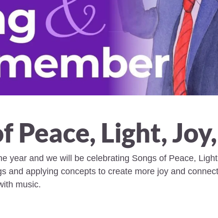
f Peace, Light, Joy
the year and we will be celebrating Songs of Peace, Light
gs and applying concepts to create more joy and connecti
with music.