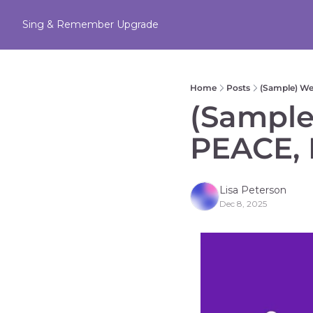
Sing & Remember
Upgrade
Home
Posts
(Sample) W
(Sample
PEACE, 
Lisa Peterson
Dec 8, 2025