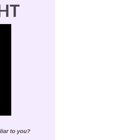
HT
liar to you?