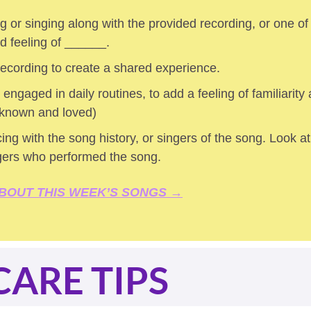
 or singing along with the provided recording, or one of
ed feeling of ______.
 recording to create a shared experience.
 engaged in daily routines, to add a feeling of familiarity a
 known and loved) 
ing with the song history, or singers of the song. Look at 
gers who performed the song.
BOUT THIS WEEK’S SONGS →
CARE TIPS