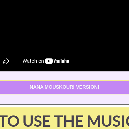
NANA MOUSKOURI VERSION!
TO USE THE MUSI