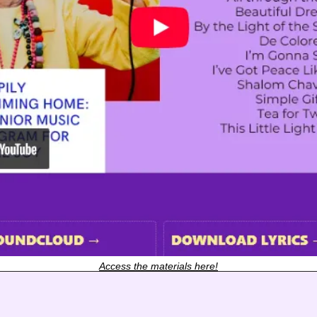
Access the materials here!