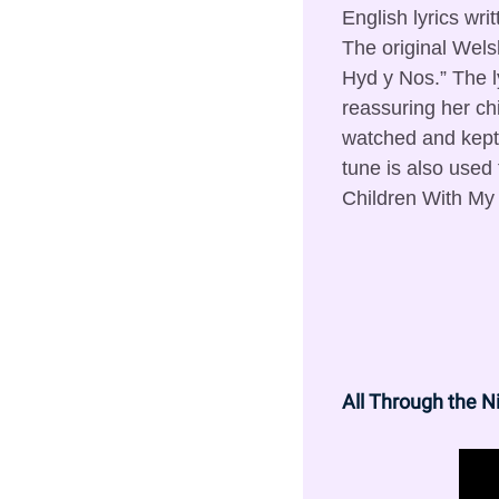
English lyrics wri
The original Welsh 
Hyd y Nos.” The l
reassuring her chi
watched and kept 
tune is also used
Children With My 
All Through the N