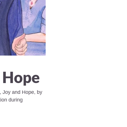
, Hope 
, Joy and Hope, by 
on during 