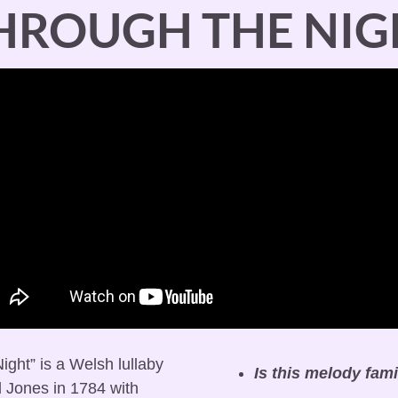
THROUGH THE NIG
ight” is a Welsh lullaby 
Is this melody fami
 Jones in 1784 with 