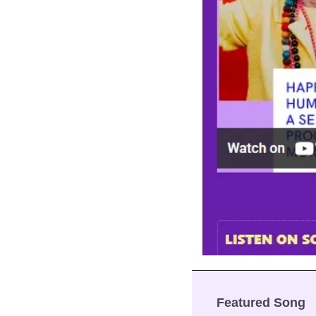
Featured Song