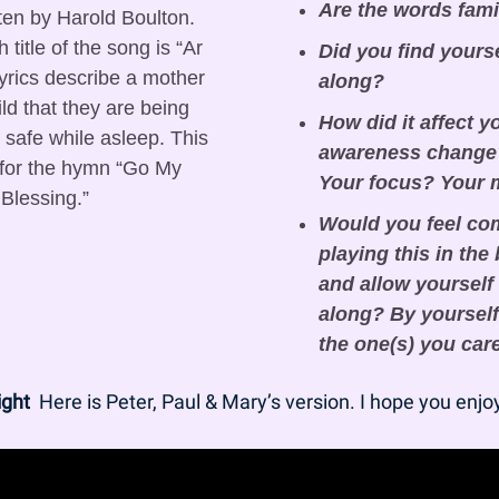
Are the words fami
tten by Harold Boulton. 
title of the song is “Ar 
Did you find yours
yrics describe a mother 
along?
ld that they are being 
How did it affect y
safe while asleep. This 
awareness change?
 for the hymn “Go My 
Your focus? Your
Blessing.”
Would you feel com
playing this in the
and allow yourself 
along? By yourself 
the one(s) you car
ight
  Here is Peter, Paul & Mary’s version. I hope you enjoy