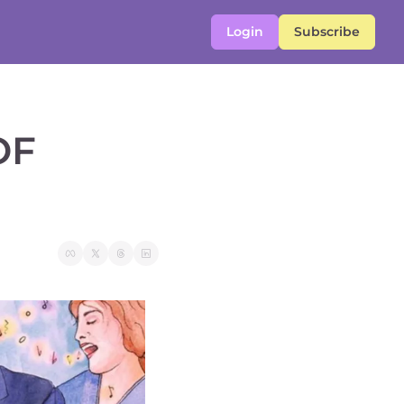
Login
Subscribe
F 