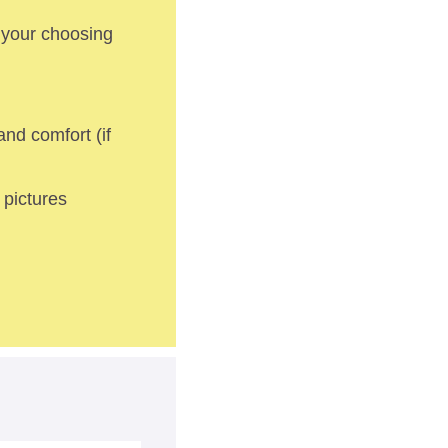
 your choosing 
nd comfort (if 
pictures 