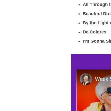
All Through t
Beautiful Dr
By the Light 
De Colores
I’m Gonna Si