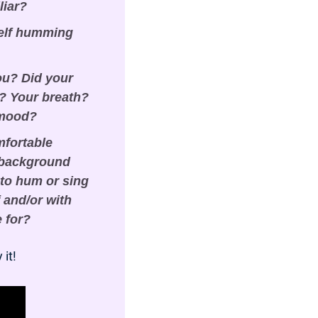
liar?
elf humming 
ou? Did your 
 Your breath? 
 mood?
fortable 
 background 
to hum or sing 
and/or with 
e for?
 it!