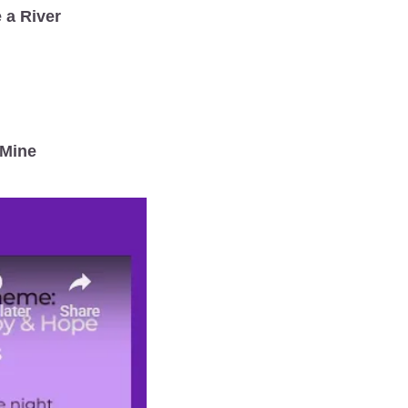
 a River
 Mine