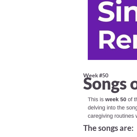
Week #50 
Songs o
This is 
week 50
 of 
delving into the son
caregiving routines 
The songs are: