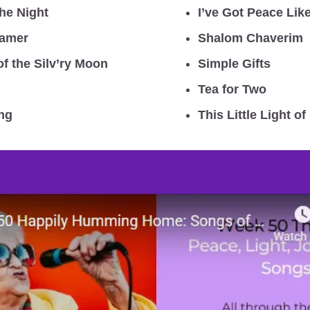
he Night
I’ve Got Peace Like
eamer
Shalom Chaverim
of the Silv’ry Moon
Simple Gifts
Tea for Two
ng
This Little Light of