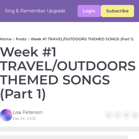
Sing & Remember
Upgrade
Login
Subscribe
Home
Posts
Week #1 TRAVEL/OUTDOORS THEMED SONGS (Part 1)
Week #1 
TRAVEL/OUTDOORS 
THEMED SONGS 
(Part 1)
Lisa Peterson
Dec 29, 2025