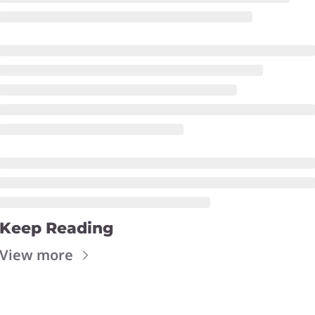
Keep Reading
View more