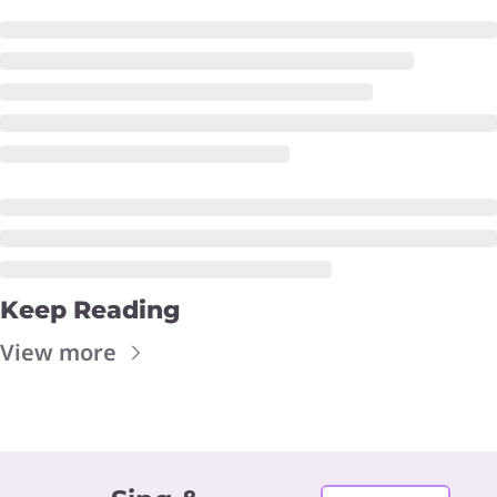
Keep Reading
View more