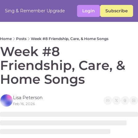
Sing & Remember
Upgrade
Login
Subscribe
Home
Posts
Week #8 Friendship, Care, & Home Songs
Week #8 
Friendship, Care, & 
Home Songs
Lisa Peterson
Feb 16, 2026