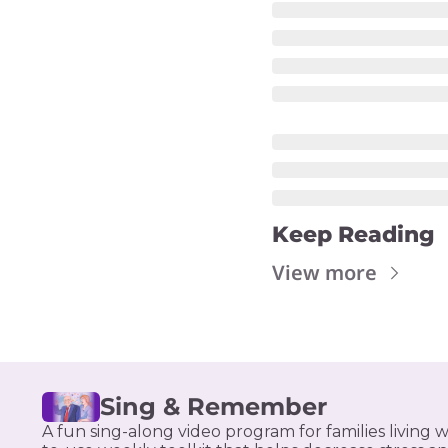
Keep Reading
View more
Sing & Remember
A fun sing-along video program for families living