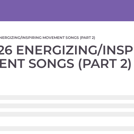
NERGIZING/INSPIRING MOVEMENT SONGS (PART 2)
6 ENERGIZING/INSPI
NT SONGS (PART 2)