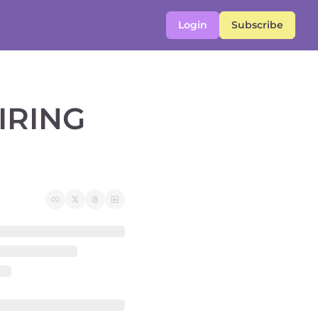
Login
Subscribe
RING 
 