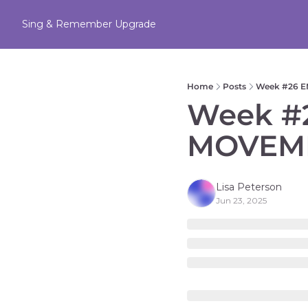
Sing & Remember
Upgrade
Home
Posts
Week #26 E
Week #2
MOVEME
Lisa Peterson
Jun 23, 2025