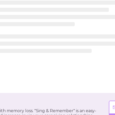
 with memory loss. "Sing & Remember" is an easy-