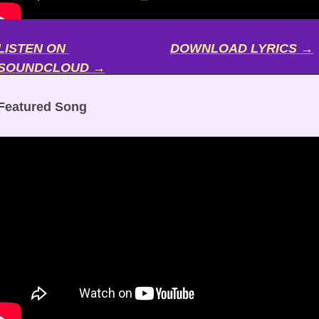
LISTEN ON 
DOWNLOAD LYRICS →
SOUNDCLOUD →
Featured Song