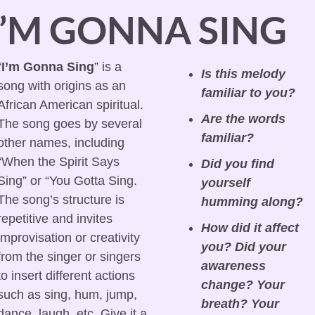
I’M GONNA SING
“
I’m Gonna Sing
” is a 
Is this melody 
song with origins as an 
familiar to you?
African American spiritual. 
Are the words 
The song goes by several 
familiar?
other names, including 
“When the Spirit Says 
Did you find 
Sing” or “You Gotta Sing. 
yourself 
The song’s structure is 
humming along?
repetitive and invites 
How did it affect 
improvisation or creativity 
you? Did your 
from the singer or singers 
awareness 
to insert different actions 
change? Your 
such as sing, hum, jump, 
breath? Your 
dance, laugh, etc. Give it a 