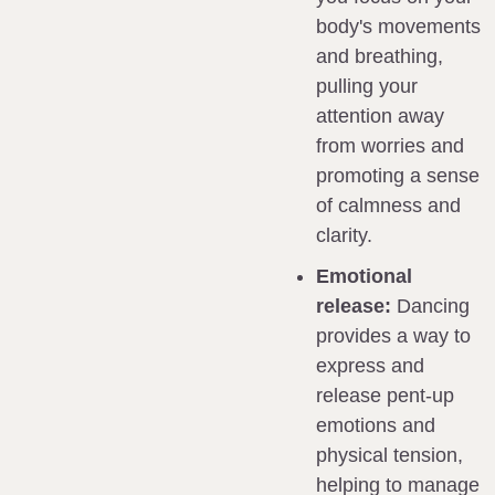
body's movements 
and breathing, 
pulling your 
attention away 
from worries and 
promoting a sense 
of calmness and 
clarity.
Emotional 
release:
 Dancing 
provides a way to 
express and 
release pent-up 
emotions and 
physical tension, 
helping to manage 