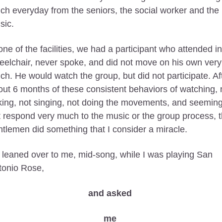
h everyday from the seniors, the social worker and the 
ic. 
one of the facilities, we had a participant who attended in 
elchair, never spoke, and did not move on his own very 
h. He would watch the group, but did not participate. Aft
ut 6 months of these consistent behaviors of watching, n
king, not singing, not doing the movements, and seeming 
 respond very much to the music or the group process, th
tlemen did something that I consider a miracle.
leaned over to me, mid-song, while I was playing San 
tonio Rose, 
and asked 
me 