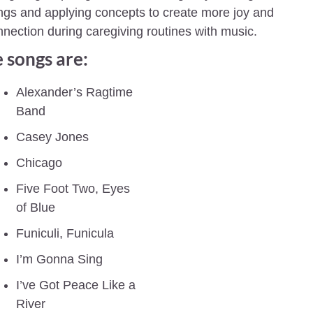
gs and applying concepts to create more joy and 
nection during caregiving routines with music.
 songs are:
Alexander’s Ragtime 
Band
Casey Jones
Chicago
Five Foot Two, Eyes 
of Blue
Funiculi, Funicula
I’m Gonna Sing
I’ve Got Peace Like a 
River