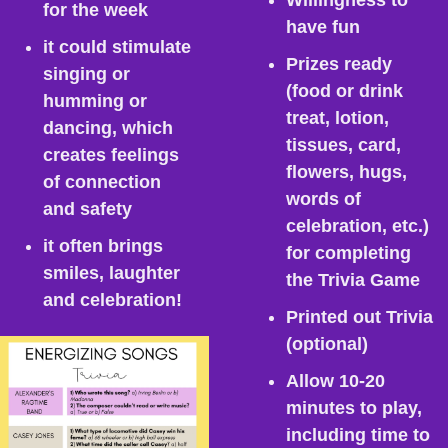
Willingness to 
for the week
have fun
it could stimulate 
Prizes ready 
singing or 
(food or drink 
humming or 
treat, lotion, 
dancing, which 
tissues, card, 
creates feelings 
flowers, hugs, 
of connection 
words of 
and safety
celebration, etc.) 
it often brings 
for completing 
smiles, laughter 
the Trivia Game
and celebration!
Printed out Trivia 
(optional)
Allow 10-20 
minutes to play, 
including time to 