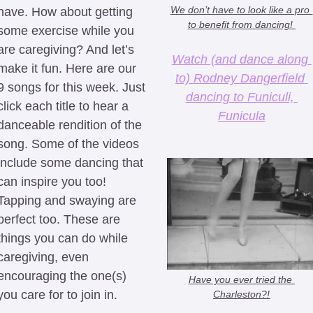
We don’t have to look like a pro 
have. How about getting 
to benefit from dancing! 
some exercise while you 
are caregiving? And let’s 
Watch (and dance along 
make it fun. Here are our 
to) Rodney Dangerfield 
9 songs for this week. Just 
dancing to Funiculi, 
click each title to hear a 
Funicula
danceable rendition of the 
song. Some of the videos 
include some dancing that 
can inspire you too! 
Tapping and swaying are 
perfect too. These are 
things you can do while 
caregiving, even 
encouraging the one(s) 
Have you ever tried the 
you care for to join in.
Charleston?!