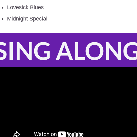
Lovesick Blues
Midnight Special
SING ALON