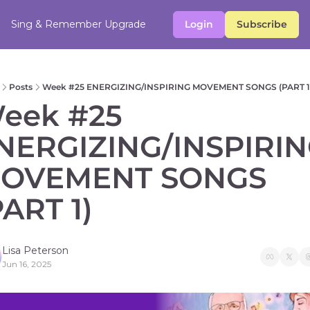
Sing & Remember
Upgrade
Login
Subscribe
Posts
Week #25 ENERGIZING/INSPIRING MOVEMENT SONGS (PART 1
eek #25 
NERGIZING/INSPIRIN
OVEMENT SONGS 
PART 1) 
Lisa Peterson
Jun 16, 2025