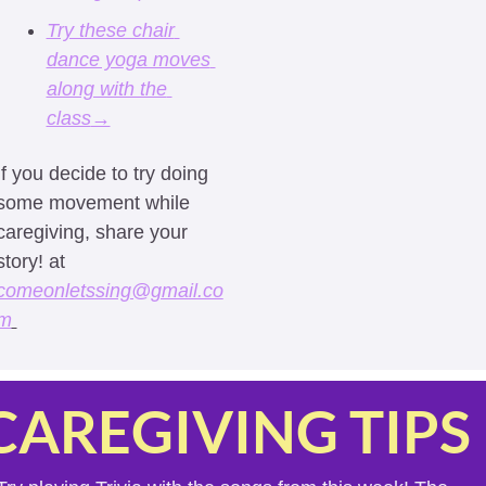
Try these chair 
dance yoga moves 
along with the 
class
→
If you decide to try doing 
some movement while 
caregiving, share your 
story! at 
comeonletssing@gmail.co
m
CAREGIVING TIPS