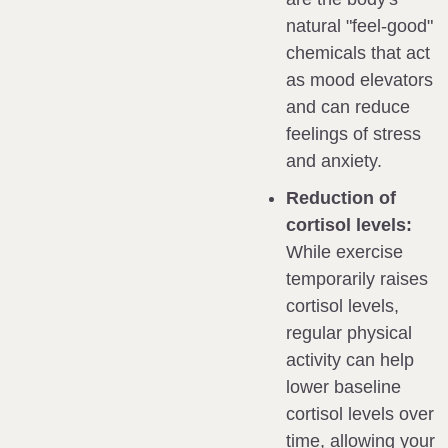
natural "feel-good" 
chemicals that act 
as mood elevators 
and can reduce 
feelings of stress 
and anxiety.
Reduction of 
cortisol levels:
While exercise 
temporarily raises 
cortisol levels, 
regular physical 
activity can help 
lower baseline 
cortisol levels over 
time, allowing your 