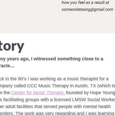
how you feel as a result at 
comeonletssing@gmail.com
tory
ny years ago, I witnessed something close to a 
racle… 
k in the 90’s I was working as a music therapist for a 
mpany called CCC Music Therapy in Austin, TX (which is
w the 
Center for Music Therapy
, founded by Hope Young).
 facilitating groups with a licensed LMSW Social Worker 
er adult facilities that served people with mental health 
orders. The work was very rewarding and I was learning 