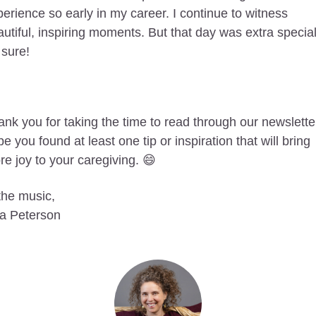
erience so early in my career. I continue to witness 
utiful, inspiring moments. But that day was extra special
 sure!
nk you for taking the time to read through our newsletter.
e you found at least one tip or inspiration that will bring 
e joy to your caregiving. 
😄
the music, 
sa Peterson 