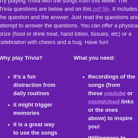
Try playing Trivia with the songs from this week! The 
Trivia questions are below and on this
 pdf file
. It includes 
the question and the answer. Just read the questions and
attempt to answer the questions. You can offer a physical
prize (food or drink treat, hand lotion, tissues, etc) or a 
celebration with cheers and a hug. Have fun!
Why play Trivia?
What you need:
it’s a fun 
Recordings of the 
distraction from 
songs (from 
daily routines
these 
youtube
 or 
soundcloud 
links 
it might trigger 
or the ones 
memories
above) to inspire 
it is a great way 
you!
to use the songs 