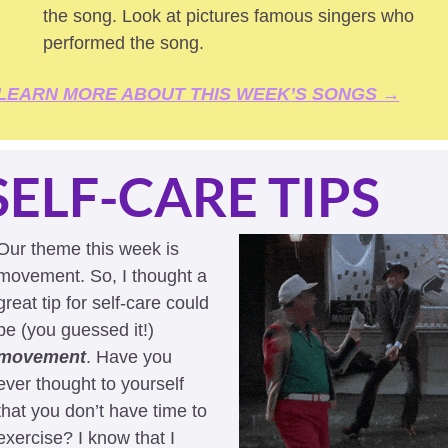
the song. Look at pictures famous singers who 
performed the song.
LEARN MORE ABOUT THIS WEEK’S SONGS →
SELF-CARE TIPS
Our theme this week is 
movement. So, I thought a 
great tip for self-care could 
be (you guessed it!) 
movement
. Have you 
ever thought to yourself 
that you don’t have time to 
exercise? I know that I 