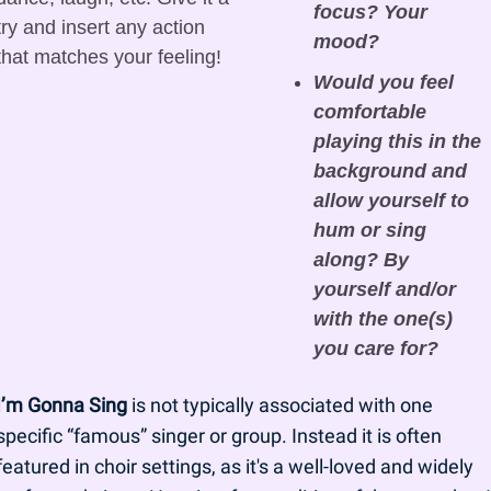
focus? Your 
try and insert any action 
mood?
that matches your feeling! 
Would you feel 
comfortable 
playing this in the 
background and 
allow yourself to 
hum or sing 
along? By 
yourself and/or 
with the one(s) 
you care for?
I’m Gonna Sing
 is not typically associated with one 
specific “famous” singer or group. Instead it is often 
featured in choir settings, as it's a well-loved and widely 