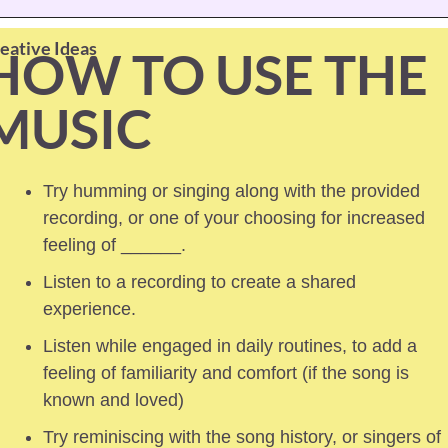
eative Ideas
HOW TO USE THE 
MUSIC
Try humming or singing along with the provided 
recording, or one of your choosing for increased 
feeling of ______.
Listen to a recording to create a shared 
experience.
Listen while engaged in daily routines, to add a 
feeling of familiarity and comfort (if the song is 
known and loved) 
Try reminiscing with the song history, or singers of 