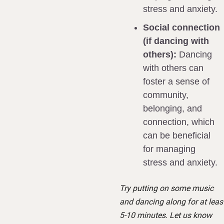
stress and anxiety.
Social connection 
(if dancing with 
others):
 Dancing 
with others can 
foster a sense of 
community, 
belonging, and 
connection, which 
can be beneficial 
for managing 
stress and anxiety.
Try putting on some music 
and dancing along for at least
5-10 minutes. Let us know 