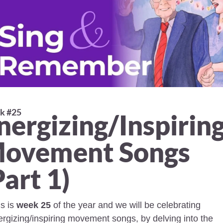
 #25 
nergizing/Inspiring
ovement Songs 
Part 1) 
s is 
week 25
 of the year and we will be celebrating 
rgizing/inspiring movement songs, by delving into the 