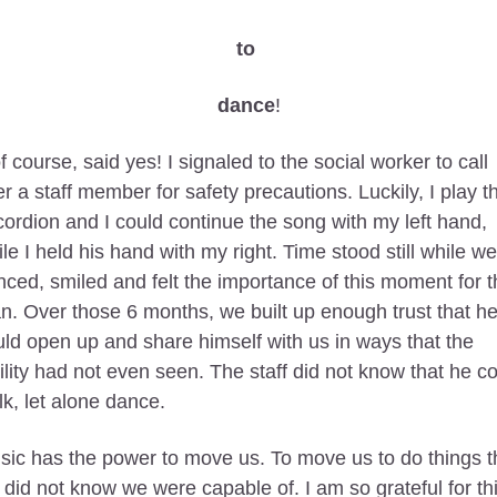
to 
dance
!
of course, said yes! I signaled to the social worker to call 
r a staff member for safety precautions. Luckily, I play th
ordion and I could continue the song with my left hand, 
le I held his hand with my right. Time stood still while we 
ced, smiled and felt the importance of this moment for th
. Over those 6 months, we built up enough trust that he
ld open up and share himself with us in ways that the 
ility had not even seen. The staff did not know that he co
k, let alone dance. 
ic has the power to move us. To move us to do things th
did not know we were capable of. I am so grateful for thi