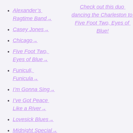
Check out this duo 
Alexander’s 
dancing the Charleston to 
Ragtime Band
→
Five Foot Two, Eyes of 
Casey Jones
→
Blue!
Chicago
→
Five Foot Two, 
Eyes of Blue
→
Funiculi, 
Funicula
→
I’m Gonna Sing
→
I’ve Got Peace 
Like a River
→
Lovesick Blues
→
Midnight Special
→