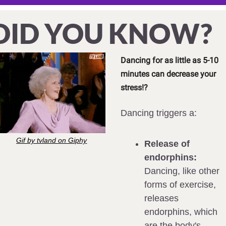
DID YOU KNOW?
Dancing for as little as 5-10 
minutes can decrease your 
stress!?
Dancing triggers a:
Gif by tvland on Giphy
Release of 
endorphins:
Dancing, like other 
forms of exercise, 
releases 
endorphins, which 
are the body's 