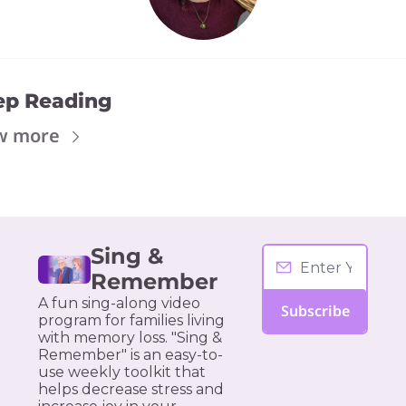
ep Reading
w more
Sing & 
Remember
A fun sing-along video 
Subscribe
program for families living 
with memory loss. "Sing & 
Remember" is an easy-to-
use weekly toolkit that 
helps decrease stress and 