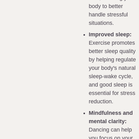
body to better 
handle stressful 
situations.
Improved sleep:
Exercise promotes 
better sleep quality 
by helping regulate 
your body's natural 
sleep-wake cycle, 
and good sleep is 
essential for stress 
reduction.
Mindfulness and 
mental clarity:
Dancing can help 
you focus on your 