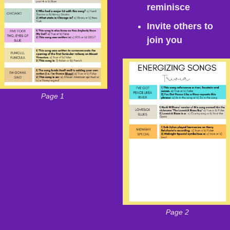
reminisce
Invite others to 
join you
Page 1
Page 2