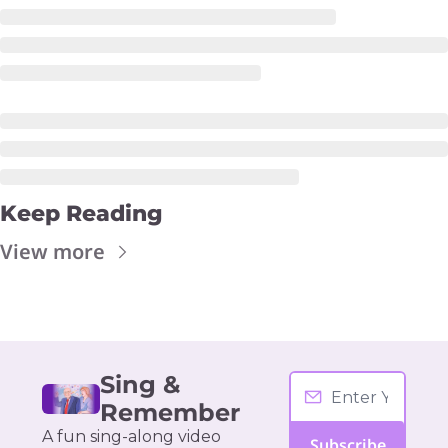
Keep Reading
View more
Sing & 
Remember
A fun sing-along video 
Subscribe