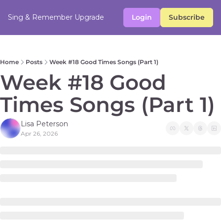
Sing & Remember
Upgrade
Login
Subscribe
Home
Posts
Week #18 Good Times Songs (Part 1)
Week #18 Good 
Times Songs (Part 1) 
Lisa Peterson
Apr 26, 2026