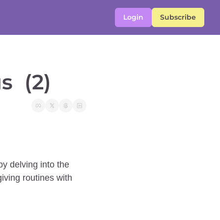
Login
Subscribe
  (2)
y delving into the 
ving routines with 