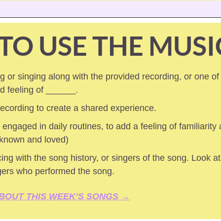
TO USE THE MUSI
 or singing along with the provided recording, or one of
ed feeling of ______.
 recording to create a shared experience.
 engaged in daily routines, to add a feeling of familiarity a
 known and loved) 
ing with the song history, or singers of the song. Look at 
gers who performed the song.
BOUT THIS WEEK’S SONGS →