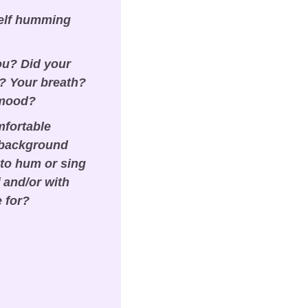
elf humming 
ou? Did your 
 Your breath? 
 mood?
fortable 
 background 
to hum or sing 
and/or with 
e for?