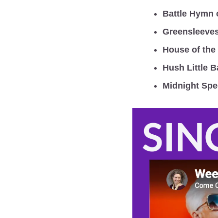
Battle Hymn 
Greensleeve
House of the
Hush Little 
Midnight Spe
SIN