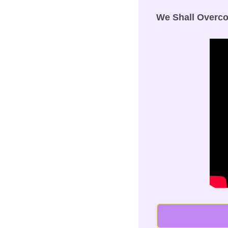
We Shall Overc