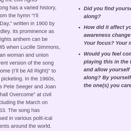
g has a varied history, 
Did you find yours
om the hymn “I’ll 
along?
y,” written in 1900 by 
How did it affect y
dley. Its prominence as 
awareness change?
 rights anthem can be 
Your focus? Your
45 when Lucille Simmons, 
Would you feel com
can woman and union 
playing this in the
rent version of the song 
and allow yourself 
ome (I’ll be All Right)” to 
along? By yourself 
picketing. In the 1960s, 
the one(s) you car
 as Pete Seeger and Joan 
ll Overcome” at civil 
ncluding the March on 
63. The song has 
ed in various polit-ical 
nts around the world.