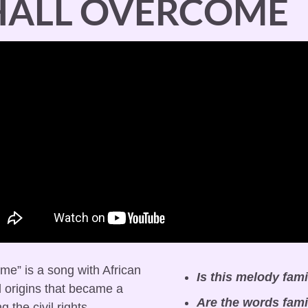
HALL OVERCOME
e” is a song with African 
Is this melody fami
 origins that became a 
Are the words fami
 the civil rights 