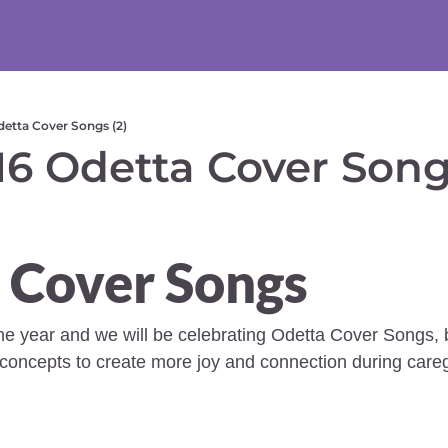
etta Cover Songs (2)
6 Odetta Cover Songs
 Cover Songs
the year and we will be celebrating Odetta Cover Songs, b
oncepts to create more joy and connection during caregi