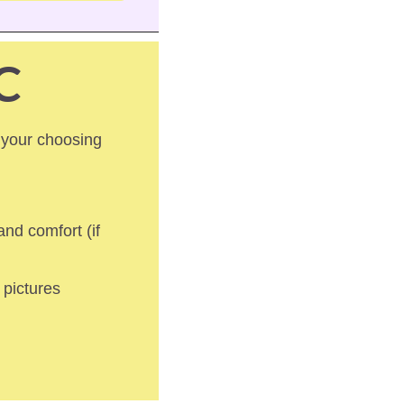
C
 your choosing 
nd comfort (if 
pictures 