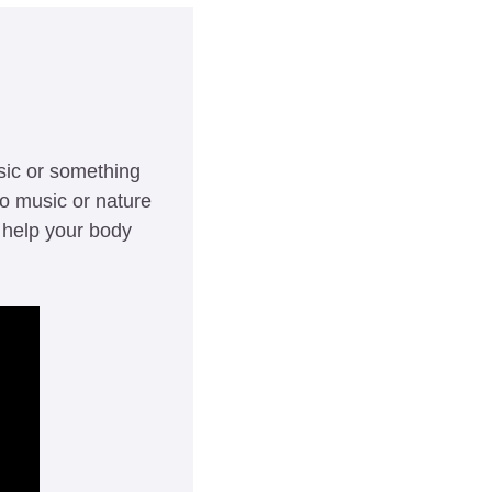
sic or something 
o music or nature 
help your body 