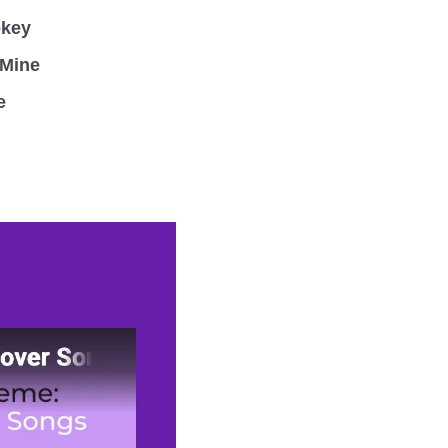
okey
 Mine
e