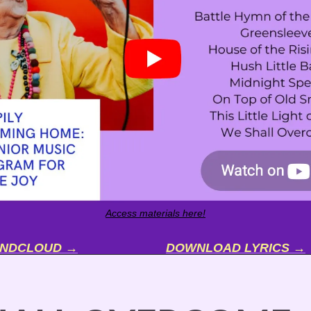
Access materials here!
UNDCLOUD →
DOWNLOAD LYRICS →