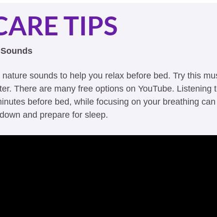
CARE TIPS
e Sounds 
r nature sounds to help you relax before bed. Try this mu
tter. There are many free options on YouTube. Listening t
inutes before bed, while focusing on your breathing can 
down and prepare for sleep. 