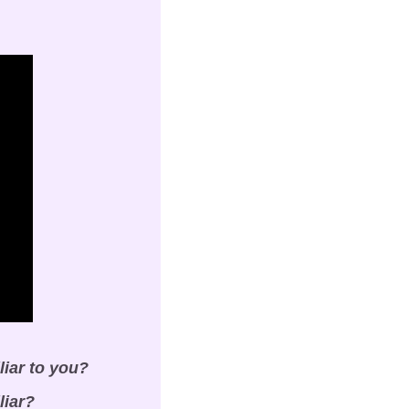
liar to you?
liar?