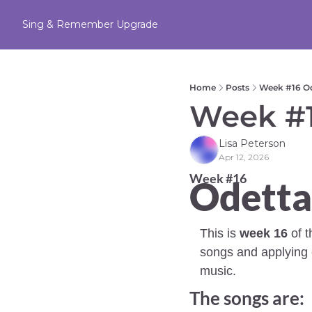
Sing & Remember
Upgrade
Home
Posts
Week #16 Od
Week #1
Lisa Peterson
Apr 12, 2026
Week #16 
Odetta
This is 
week 16
 of 
songs and applying c
music.
The songs are: