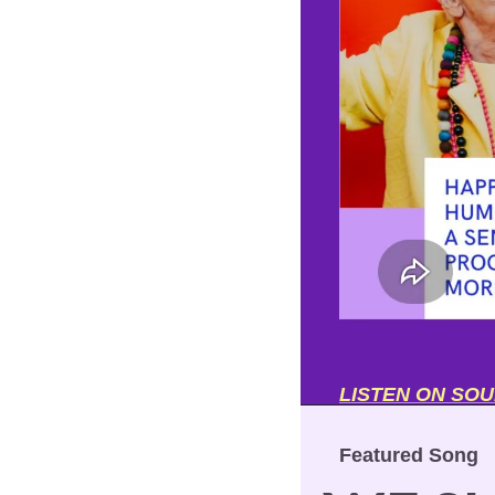
LISTEN ON SO
Featured Song