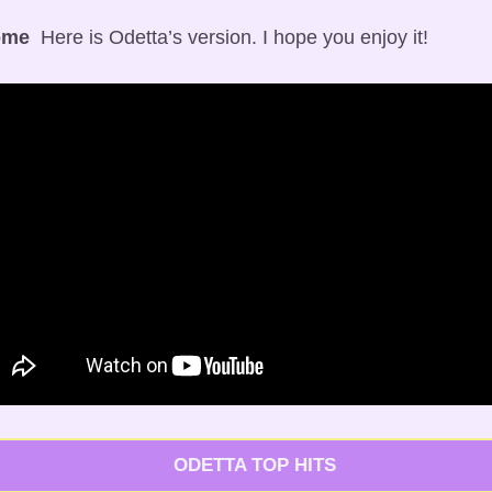
ome
  Here is Odetta’s version. I hope you enjoy it!
   ODETTA TOP HITS