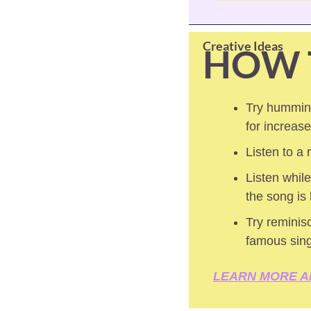
Creative Ideas
HOW 
Try humming
for increas
Listen to a
Listen while
the song is
Try reminisc
famous sin
LEARN MORE A