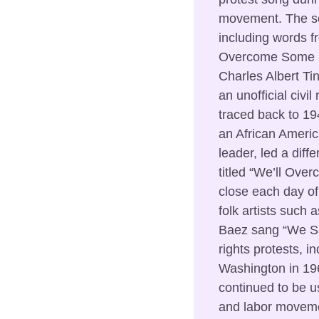
movement. The son
including words fr
Overcome Some Da
Charles Albert Tin
an unofficial civil
traced back to 19
an African Ameri
leader, led a diffe
titled “We’ll Overc
close each day of 
folk artists such
Baez sang “We Sha
rights protests, i
Washington in 19
continued to be us
and labor moveme