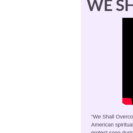
WE S
“We Shall Overcom
American spiritual
protest song during