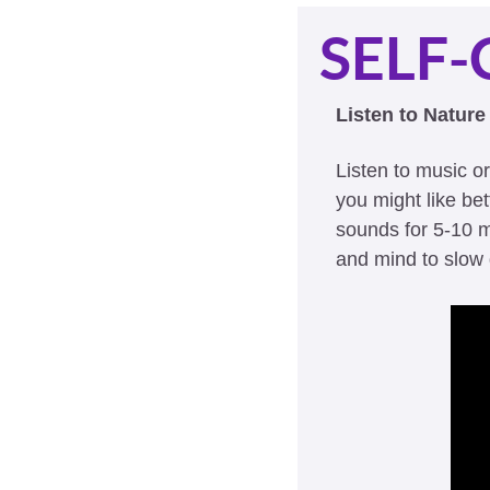
SELF-
Listen to Natur
Listen to music o
you might like be
sounds for 5-10 m
and mind to slow 