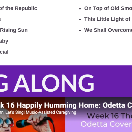
of the Republic
On Top of Old Sm
s
This Little Light of
 Rising Sun
We Shall Overcom
Baby
cial
G ALONG