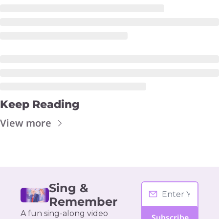
Keep Reading
View more
Sing & 
Remember
A fun sing-along video 
Subscribe