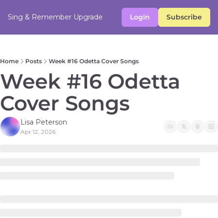
Sing & Remember
Upgrade
Login
Subscribe
Home
Posts
Week #16 Odetta Cover Songs
Week #16 Odetta 
Cover Songs 
Lisa Peterson
Apr 12, 2026