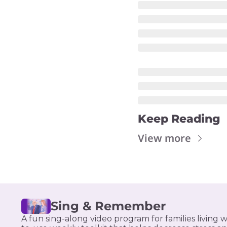
Keep Reading
View more
Sing & Remember
A fun sing-along video program for families living