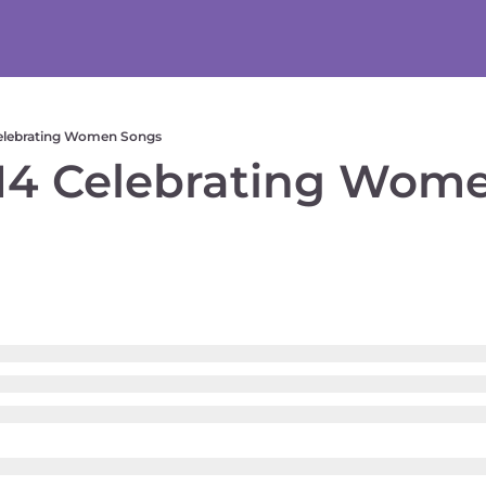
elebrating Women Songs
4 Celebrating Wome