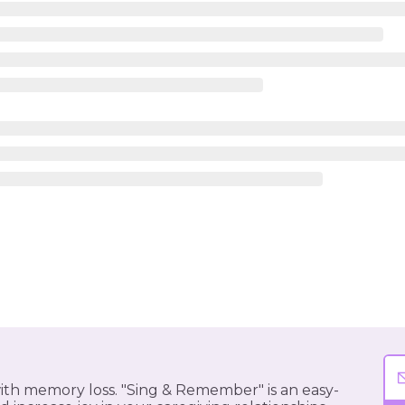
 with memory loss. "Sing & Remember" is an easy-