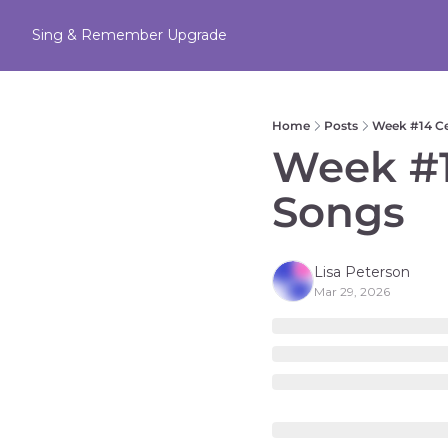
Sing & Remember
Upgrade
Home
Posts
Week #14 C
Week #1
Songs 
Lisa Peterson
Mar 29, 2026