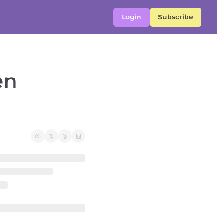
Login
Subscribe
n 