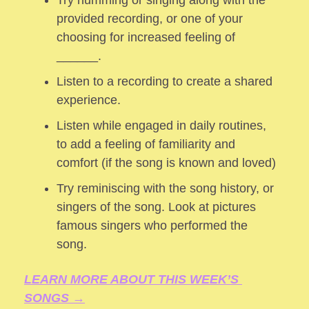
provided recording, or one of your 
choosing for increased feeling of 
______.
Listen to a recording to create a shared 
experience.
Listen while engaged in daily routines, 
to add a feeling of familiarity and 
comfort (if the song is known and loved) 
Try reminiscing with the song history, or 
singers of the song. Look at pictures 
famous singers who performed the 
song.
LEARN MORE ABOUT THIS WEEK’S 
SONGS →