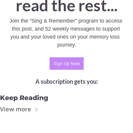
read the rest...
Join the "Sing & Remember" program to access 
this post, and 52 weekly messages to support 
you and your loved ones on your memory loss  
journey.
Sign Up Now
A subscription gets you
:
Keep Reading
View more