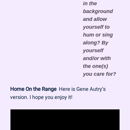
in the 
background 
and allow 
yourself to 
hum or sing 
along? By 
yourself 
and/or with 
the one(s) 
you care for?
Home On the Range
  Here is Gene Autry’s 
version. I hope you enjoy it!