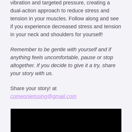
vibration and targeted pressure, creating a 
dual-action approach to reduce stress and 
tension in your muscles. Follow along and see 
if you experience decreased stress and tension 
in your neck and shoulders for yourself!
Remember to be gentle with yourself and if 
anything feels uncomfortable, pause or stop 
altogether. If you decide to give it a try, share 
your story with us.
Share your story! at 
comeonletssing@gmail.com