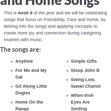
This is 
week 8
 of the year and we will be celebrating 
songs that focus on Friendship, Care and Home, by 
delving into the songs and applying concepts to 
create more joy and connection during caregiving 
routines with music.
The songs are:
Anytime
Simple Gifts
For Me and My 
Sloop John B
Gal
Swing Low, 
Git Along Little 
Sweet Chariot
Dogies
When Irish 
Home On the 
Eyes Are 
Range
Smiling