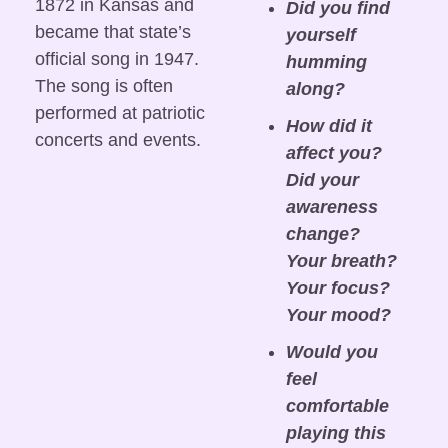
1872 in Kansas and 
Did you find 
became that state’s 
yourself 
official song in 1947. 
humming 
The song is often 
along?
performed at patriotic 
How did it 
concerts and events.
affect you? 
Did your 
awareness 
change? 
Your breath? 
Your focus? 
Your mood?
Would you 
feel 
comfortable 
playing this 