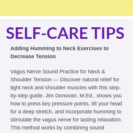
SELF-CARE TIPS
Adding Humming to Neck Exercises to 
Decrease Tension
Vagus Nerve Sound Practice for Neck & 
Shoulder Tension — Discover natural relief for 
tight neck and shoulder muscles with this step-
by-step guide. Jim Donovan, M.Ed., shows you 
how to press key pressure points, tilt your head 
for a deep stretch, and incorporate humming to 
stimulate the vagus nerve for lasting relaxation. 
This method works by combining sound 