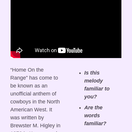
“Home On the 
Is this 
Range” has come to 
melody 
be known as an 
familiar to 
unofficial anthem of 
you?
cowboys in the North 
Are the 
American West. It 
words 
was written by 
familiar?
Brewster M. Higley in 