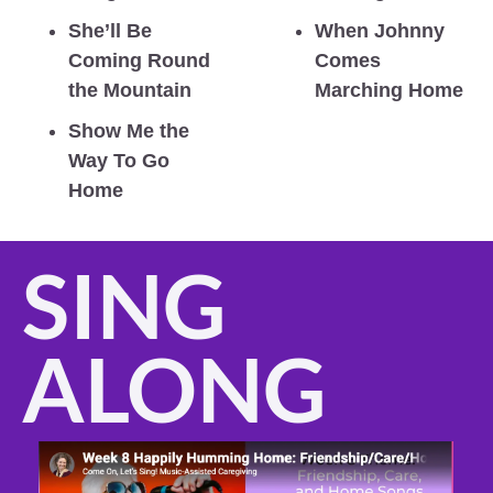
She’ll Be 
When Johnny 
Coming Round 
Comes 
the Mountain
Marching Home
Show Me the 
Way To Go 
Home
SING 
ALONG