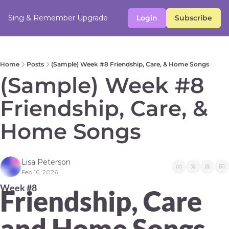
Sing & Remember
Upgrade
Login
Subscribe
Home
Posts
(Sample) Week #8 Friendship, Care, & Home Songs
(Sample) Week #8 
Friendship, Care, & 
Home Songs 
Lisa Peterson
Feb 16, 2026
Week #8 
Friendship, Care 
and Home Songs