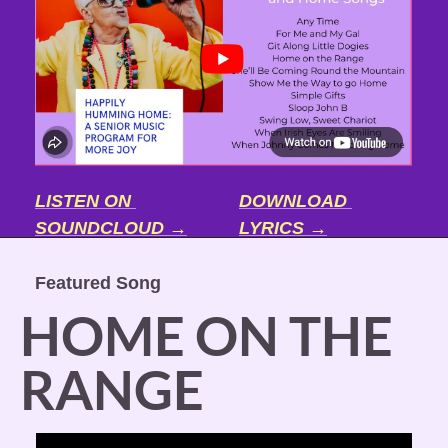
LISTEN ON 
DOWNLOAD 
SOUNDCLOUD →
LYRICS →
Featured Song
HOME ON THE 
RANGE