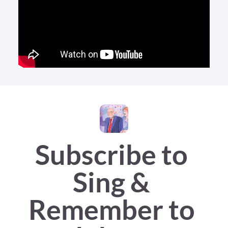
Subscribe to 
Sing & 
Remember to 