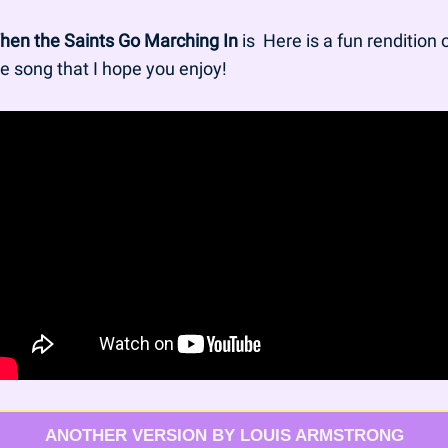
hen the Saints Go Marching In
 is  Here is a fun rendition o
e song that I hope you enjoy!
ANOTHER VERSION BY LOUIS ARMSTRONG