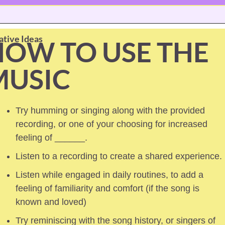
ative Ideas
OW TO USE THE 
MUSIC
Try humming or singing along with the provided 
recording, or one of your choosing for increased 
feeling of ______.
Listen to a recording to create a shared experience.
Listen while engaged in daily routines, to add a 
feeling of familiarity and comfort (if the song is 
known and loved) 
Try reminiscing with the song history, or singers of 