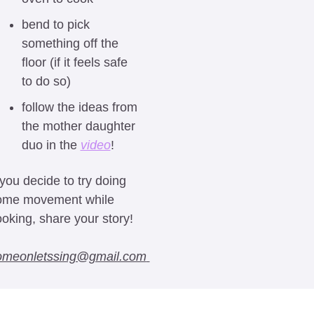
bend to pick 
something off the 
floor (if it feels safe 
to do so)
follow the ideas from 
the mother daughter 
duo in the 
video
! 
 you decide to try doing 
ome movement while 
oking, share your story! 
at 
omeonletssing@gmail.com