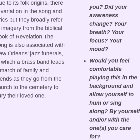
e to its folk origins, there 
you? Did your 
 variation in the song and 
awareness 
rics but they broadly refer 
change? Your 
 imagery from the biblical 
breath? Your 
ok of Revelation.The 
focus? Your 
ng is also associated with 
mood?
w Orleans’ jazz funerals, 
Would you feel 
 which a brass band leads 
comfortable 
march of family and 
playing this in the 
iends as they go from the 
background and 
urch to the cemetery to 
allow yourself to 
ry their loved one.
hum or sing 
along? By yourself 
and/or with the 
one(s) you care 
for?