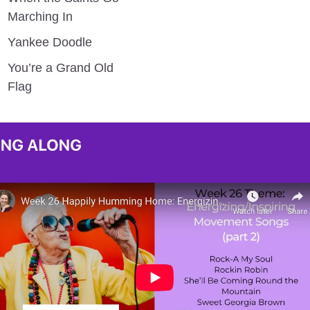
Marching In
Yankee Doodle
You’re a Grand Old 
Flag