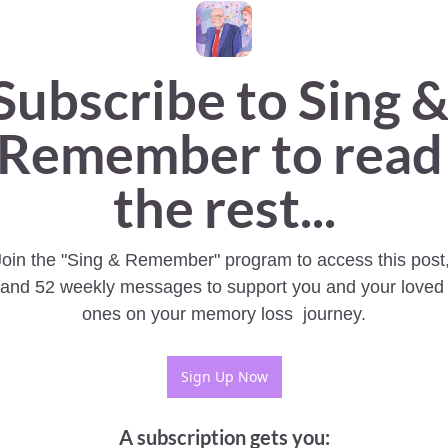
Subscribe to Sing &
Remember to read 
the rest...
Join the "Sing & Remember" program to access this post,
and 52 weekly messages to support you and your loved 
ones on your memory loss  journey.
Sign Up Now
A subscription gets you
: