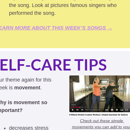
the song. Look at pictures famous singers who 
performed the song.
EARN MORE ABOUT THIS WEEK’S SONGS →
ELF-CARE TIPS
r theme again for this 
ek is 
movement
. 
hy is movement so 
mportant?
Check out these simple 
movements you can add to your
decreases stress