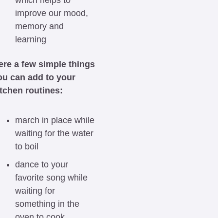
which helps to 
improve our mood, 
memory and 
learning
ere a few simple things 
ou can add to your 
itchen routines:
march in place while 
waiting for the water 
to boil
dance to your 
favorite song while 
waiting for 
something in the 
oven to cook