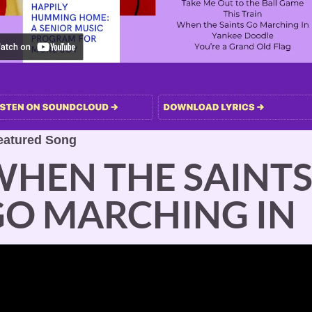
eatured Song
HEN THE SAINTS
GO MARCHING IN