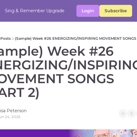
Sing & Remember
Upgrade
Login
Subscribe
Posts
(Sample) Week #26 ENERGIZING/INSPIRING MOVEMENT SONGS 
ample) Week #26 
ERGIZING/INSPIRING
OVEMENT SONGS 
ART 2)   
isa Peterson
un 24, 2025