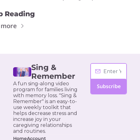
p Reading
 more
Sing & 
Remember
A fun sing-along video 
Subscribe
program for families living 
with memory loss. "Sing & 
Remember" is an easy-to-
use weekly toolkit that 
helps decrease stress and 
increase joy in your 
caregiving relationships 
and routines.
Home
Account