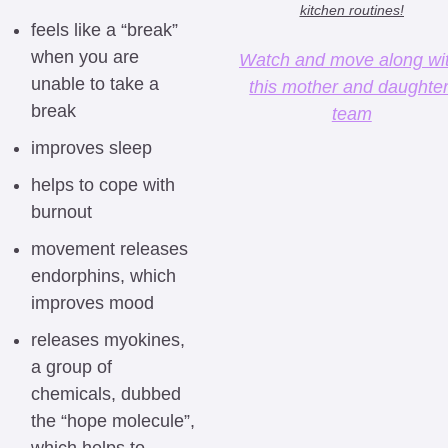
kitchen routines!
feels like a “break” 
when you are 
Watch and move along wit
unable to take a 
this mother and daughter
break
team
improves sleep
helps to cope with 
burnout
movement releases 
endorphins, which 
improves mood
releases myokines, 
a group of 
chemicals, dubbed 
the “hope molecule”, 