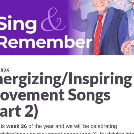
#26 
ergizing/Inspiring 
ovement Songs 
art 2) 
is 
week 26
 of the year and we will be celebrating 