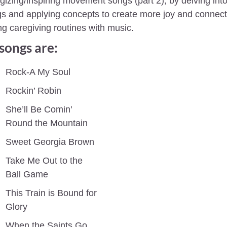
gizing/inspiring movement songs (part 2), by delving into 
s and applying concepts to create more joy and connecti
ng caregiving routines with music.
songs are:
Rock-A My Soul 
Rockin’ Robin
She’ll Be Comin’ 
Round the Mountain
Sweet Georgia Brown
Take Me Out to the 
Ball Game
This Train is Bound for 
Glory
When the Saints Go 