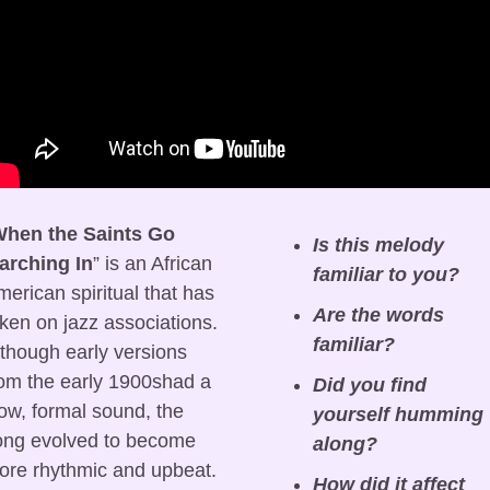
hen the Saints Go 
Is this melody 
arching In
” is an African 
familiar to you?
erican spiritual that has 
Are the words 
ken on jazz associations. 
familiar?
though early versions 
om the early 1900shad a 
Did you find 
ow, formal sound, the 
yourself humming 
ong evolved to become 
along?
re rhythmic and upbeat. 
How did it affect 