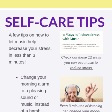
SELF-CARE TIPS
A few tips on how to 
let music help 
decrease your stress, 
in less than 3 
Check out these 12 ways 
minutes!
you can use music to 
reduce stress 
Change your 
morning alarm 
to a pleasing 
sound or 
music, instead 
Even 3 minutes of listening 
of a harsh 
can change your mood!