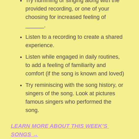
Try humming or singing along with the 
provided recording, or one of your 
choosing for increased feeling of 
______.
Listen to a recording to create a shared 
experience.
Listen while engaged in daily routines, 
to add a feeling of familiarity and 
comfort (if the song is known and loved) 
Try reminiscing with the song history, or 
singers of the song. Look at pictures 
famous singers who performed the 
song.
LEARN MORE ABOUT THIS WEEK’S 
SONGS →