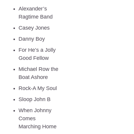
Alexander’s 
Ragtime Band
Casey Jones
Danny Boy
For He’s a Jolly 
Good Fellow
Michael Row the 
Boat Ashore
Rock-A My Soul
Sloop John B
When Johnny 
Comes 
Marching Home