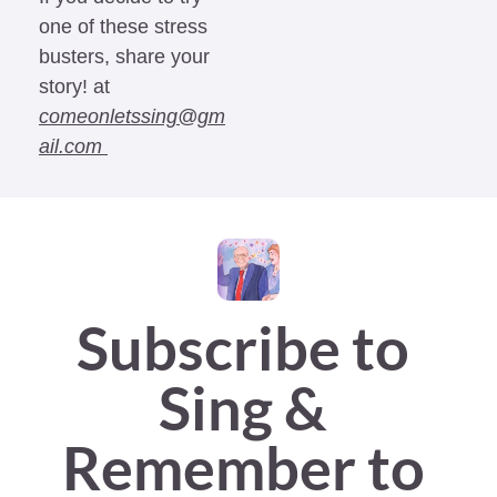
one of these stress 
busters, share your 
story! at 
comeonletssing@gm
ail.com
Subscribe to 
Sing & 
Remember to 