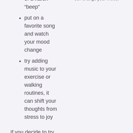
“beep”
put on a 
favorite song 
and watch 
your mood 
change
try adding 
music to your 
exercise or 
walking 
routines, it 
can shift your 
thoughts from 
stress to joy
If you decide to try 