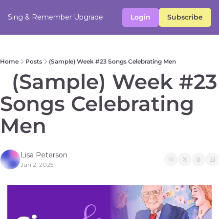
Sing & Remember
Upgrade
Login
Subscribe
Home
Posts
(Sample) Week #23 Songs Celebrating Men
  (Sample) Week #23 
Songs Celebrating 
Men
Lisa Peterson
Jun 2, 2025