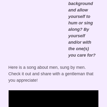
background 
and allow 
yourself to 
hum or sing 
along? By 
yourself 
and/or with 
the one(s) 
you care for?
Here is a song about men, sung by men. 
Check it out and share with a gentleman that 
you appreciate!