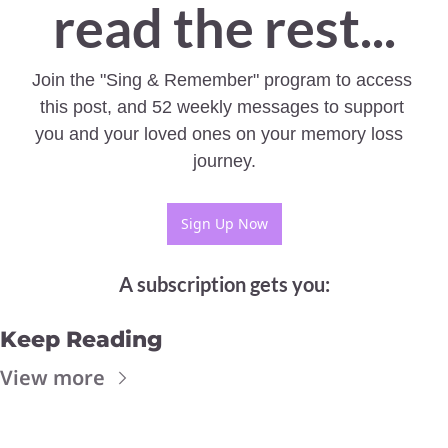
read the rest...
Join the "Sing & Remember" program to access 
this post, and 52 weekly messages to support 
you and your loved ones on your memory loss  
journey.
Sign Up Now
A subscription gets you
:
Keep Reading
View more