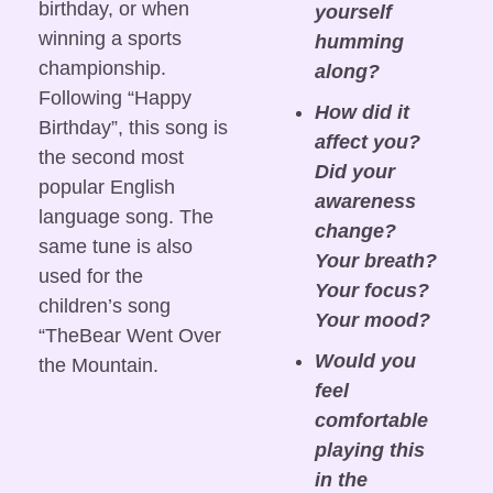
birthday, or when 
yourself 
winning a sports 
humming 
championship. 
along?
Following “Happy 
How did it 
Birthday”, this song is 
affect you? 
the second most 
Did your 
popular English 
awareness 
language song. The 
change? 
same tune is also 
Your breath? 
used for the 
Your focus? 
children’s song 
Your mood?
“TheBear Went Over 
Would you 
the Mountain.
feel 
comfortable 
playing this 
in the 