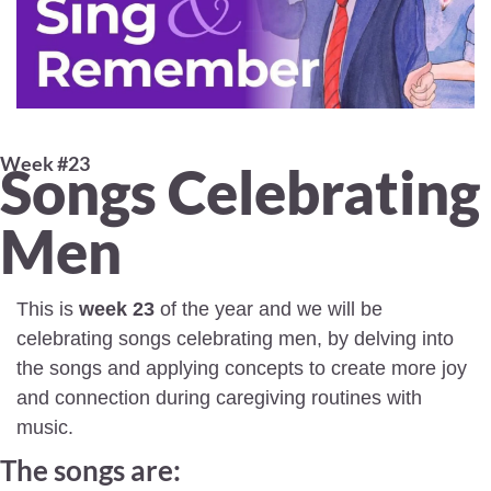
Week #23 
Songs Celebrating 
Men 
This is 
week 23
 of the year and we will be 
celebrating songs celebrating men, by delving into 
the songs and applying concepts to create more joy 
and connection during caregiving routines with 
music.
The songs are: