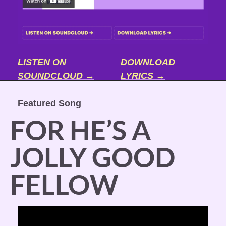
LISTEN ON 
DOWNLOAD 
SOUNDCLOUD →
LYRICS →
Featured Song
FOR HE’S A 
JOLLY GOOD 
FELLOW