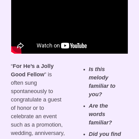
“
For He’s a Jolly 
Is this 
Good Fellow
” is 
melody 
often sung 
familiar to 
spontaneously to 
you?
congratulate a guest 
Are the 
of honor or to 
words 
celebrate an event 
familiar?
such as a promotion, 
wedding, anniversary, 
Did you find 