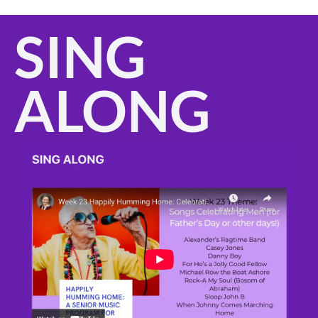
SING 
ALONG