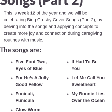
This is 
week 12
 of the year and we will be 
celebrating Bing Crosby Cover Songs (Part 2), by 
delving into the songs and applying concepts to 
create more joy and connection during caregiving 
routines with music.
The songs are:
Five Foot Two, 
It Had To Be 
Eyes of Blue
You
For He’s A Jolly 
Let Me Call You 
Good Fellow
Sweetheart
Funiculi, 
My Bonnie Lies 
Funicula
Over the Ocean
Glow Worm