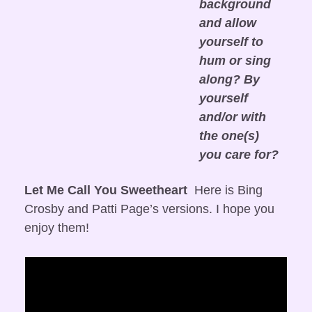
background 
and allow 
yourself to 
hum or sing 
along? By 
yourself 
and/or with 
the one(s) 
you care for?
Let Me Call You Sweetheart
  Here is Bing 
Crosby and Patti Page’s versions. I hope you 
enjoy them!