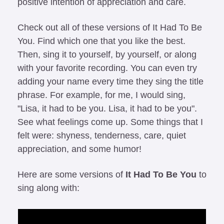
positive intention of appreciation and care.
Check out all of these versions of It Had To Be 
You. Find which one that you like the best. 
Then, sing it to yourself, by yourself, or along 
with your favorite recording. You can even try 
adding your name every time they sing the title 
phrase. For example, for me, I would sing, 
"Lisa, it had to be you. Lisa, it had to be you". 
See what feelings come up. Some things that I 
felt were: shyness, tenderness, care, quiet 
appreciation, and some humor!
Here are some versions of 
It Had To Be You
 to 
sing along with: