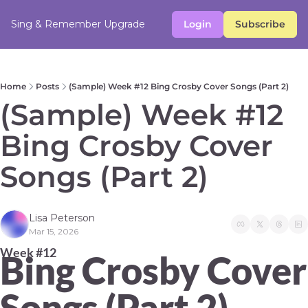
Sing & Remember
Upgrade
Login
Subscribe
Home
Posts
(Sample) Week #12 Bing Crosby Cover Songs (Part 2)
(Sample) Week #12 
Bing Crosby Cover 
Songs (Part 2)  
Lisa Peterson
Mar 15, 2026
Week #12 
Bing Crosby Cover 
Songs (Part 2)