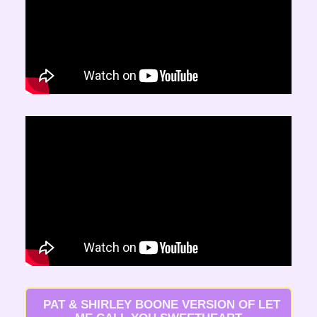
  PAT & SHIRLEY BOONE VERSION OF LET 