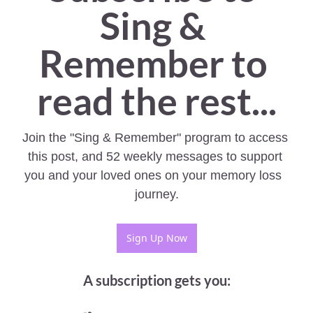
Sing & 
Remember to 
read the rest...
Join the "Sing & Remember" program to access 
this post, and 52 weekly messages to support 
you and your loved ones on your memory loss  
journey.
Sign Up Now
A subscription gets you
: