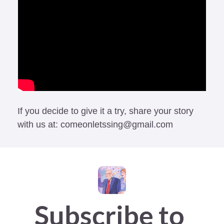
If you decide to give it a try, share your story 
with us at: 
comeonletssing@gmail.com
Subscribe to 