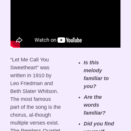
“Let Me Call You 
Is this 
Sweetheart” was 
melody 
written in 1910 by 
familiar to 
Leo Friedman and 
you?
Beth Slater Whitson. 
Are the 
The most famous 
words 
part of the song is the 
familiar?
chorus, al-though 
multiple verses exist. 
Did you find 
The Peerless Quartet 