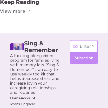
Keep Reading
View more
Sing & 
Remember
A fun sing-along video 
Subscribe
program for families living 
with memory loss. "Sing & 
Remember" is an easy-to-
use weekly toolkit that 
helps decrease stress and 
increase joy in your 
caregiving relationships 
and routines.
Home
Account
Posts
Upgrade