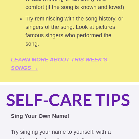
comfort (if the song is known and loved) 
Try reminiscing with the song history, or 
singers of the song. Look at pictures 
famous singers who performed the 
song.
LEARN MORE ABOUT THIS WEEK’S 
SONGS →
SELF-CARE TIPS
Sing Your Own Name!
Try singing your name to yourself, with a 