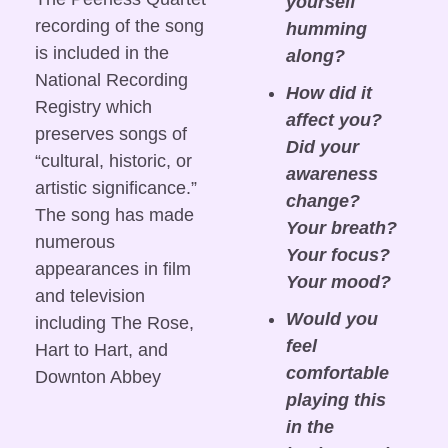
yourself 
recording of the song 
humming 
is included in the 
along?
National Recording 
How did it 
Registry which 
affect you? 
preserves songs of 
Did your 
“cultural, historic, or 
awareness 
artistic significance.” 
change? 
The song has made 
Your breath? 
numerous 
Your focus? 
appearances in film 
Your mood?
and television 
Would you 
including The Rose, 
feel 
Hart to Hart, and 
comfortable 
Downton Abbey
playing this 
in the 