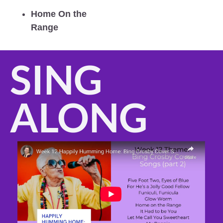
Home On the 
Range
SING 
ALONG