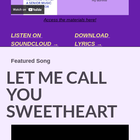
Access the materials here!
LISTEN ON 
DOWNLOAD 
SOUNDCLOUD →
LYRICS →
Featured Song
LET ME CALL 
YOU 
SWEETHEART