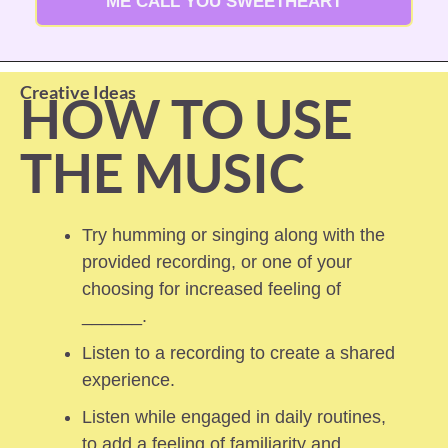
ME CALL YOU SWEETHEART
Creative Ideas
HOW TO USE 
THE MUSIC
Try humming or singing along with the 
provided recording, or one of your 
choosing for increased feeling of 
______.
Listen to a recording to create a shared 
experience.
Listen while engaged in daily routines, 
to add a feeling of familiarity and 